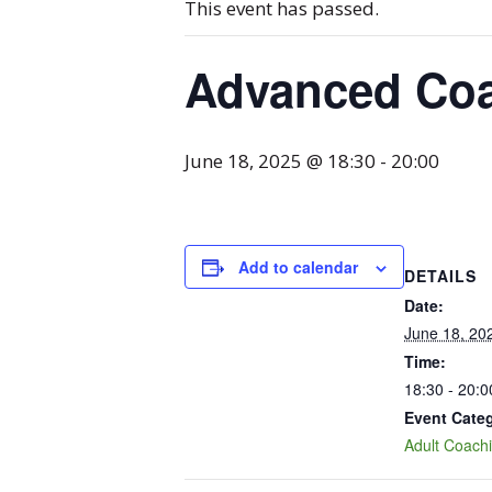
This event has passed.
Advanced Co
June 18, 2025 @ 18:30
-
20:00
Add to calendar
DETAILS
Date:
June 18, 20
Time:
18:30 - 20:0
Event Cate
Adult Coach