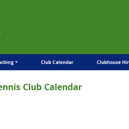
B
aching
Club Calendar
Clubhouse Hi
ennis Club Calendar