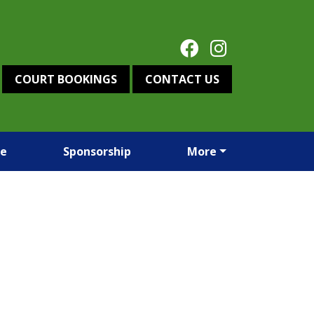
COURT BOOKINGS
CONTACT US
re
Sponsorship
More