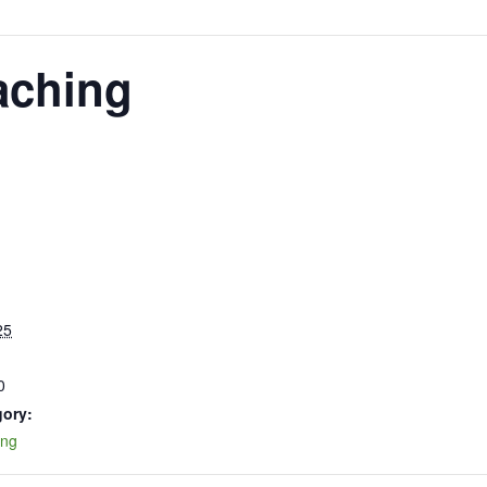
aching
25
0
gory:
ing