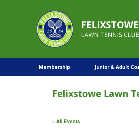
FELIXSTOWE
LAWN TENNIS CLU
Membership
Junior & Adult Co
Felixstowe Lawn T
« All Events