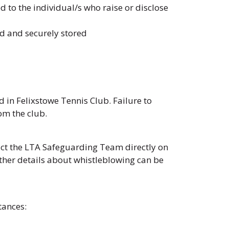
 to the individual/s who raise or disclose
ed and securely stored
in Felixstowe Tennis Club. Failure to
om the club.
act the LTA Safeguarding Team directly on
ther details about whistleblowing can be
tances: