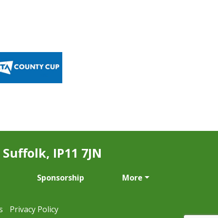
Suffolk, IP11 7JN
Sponsorship
More
s
Privacy Policy