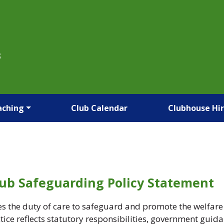
B
aching
Club Calendar
Clubhouse Hi
lub Safeguarding Policy Statement
the duty of care to safeguard and promote the welfare of
ce reflects statutory responsibilities, government guid