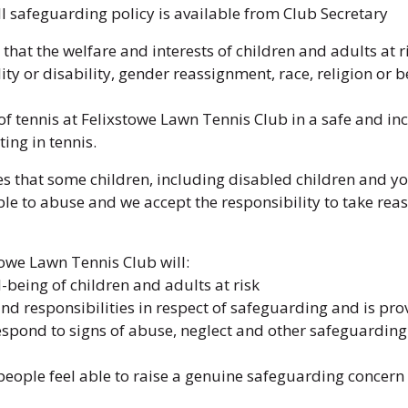
ll safeguarding policy is available from Club Secretary
that the welfare and interests of children and adults at r
ty or disability, gender reassignment, race, religion or be
of tennis at Felixstowe Lawn Tennis Club in a safe and in
ing in tennis.
 that some children, including disabled children and yo
le to abuse and we accept the responsibility to take re
towe Lawn Tennis Club will:
-being of children and adults at risk
nd responsibilities in respect of safeguarding and is pr
respond to signs of abuse, neglect and other safeguarding
ople feel able to raise a genuine safeguarding concern an