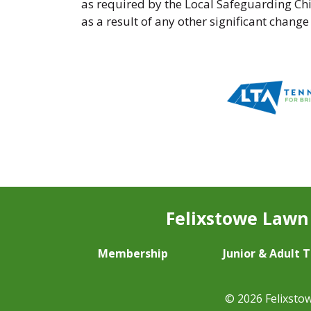
as required by the Local Safeguarding Ch
as a result of any other significant change
Felixstowe Lawn 
Membership
Junior & Adult 
© 2026 Felixsto