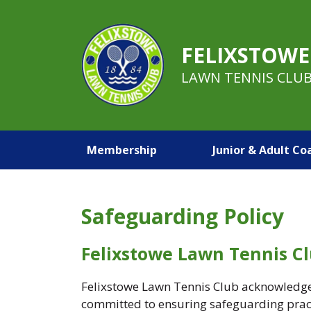
FELIXSTOWE
LAWN TENNIS CLU
Membership
Junior & Adult Co
Safeguarding Policy
Felixstowe Lawn Tennis C
Felixstowe Lawn Tennis Club acknowledges 
committed to ensuring safeguarding practi