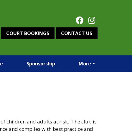
COURT BOOKINGS
CONTACT US
re
Sponsorship
More
 children and adults at risk. The club is
ance and complies with best practice and