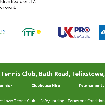
ildren Board or LTA
 or event.
Tennis Club, Bath Road, Felixstowe, 
Tennis
Clubhouse Hire
Tournaments
we Lawn Tennis Club |
Safeguarding
Terms and Condition