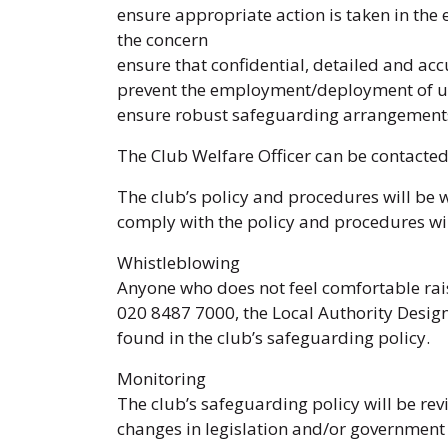
ensure appropriate action is taken in the 
the concern
ensure that confidential, detailed and ac
prevent the employment/deployment of un
ensure robust safeguarding arrangements
The Club Welfare Officer can be contacte
The club’s policy and procedures will be 
comply with the policy and procedures wil
Whistleblowing
Anyone who does not feel comfortable rai
020 8487 7000, the Local Authority Desig
found in the club’s safeguarding policy.
Monitoring
The club’s safeguarding policy will be rev
changes in legislation and/or governmen