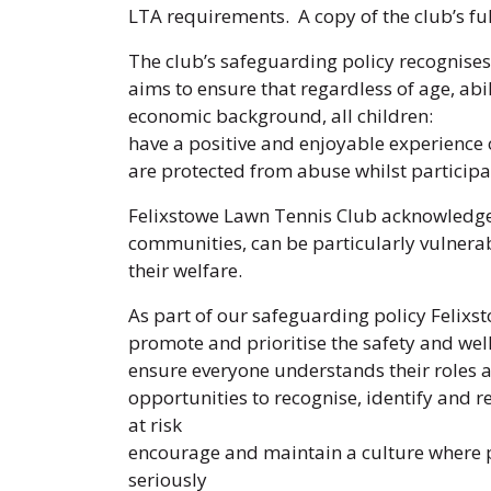
LTA requirements. A copy of the club’s fu
The club’s safeguarding policy recognises 
aims to ensure that regardless of age, abili
economic background, all children:
have a positive and enjoyable experience 
are protected from abuse whilst participat
Felixstowe Lawn Tennis Club acknowledges
communities, can be particularly vulnerab
their welfare.
As part of our safeguarding policy Felixs
promote and prioritise the safety and well
ensure everyone understands their roles a
opportunities to recognise, identify and 
at risk
encourage and maintain a culture where pe
seriously