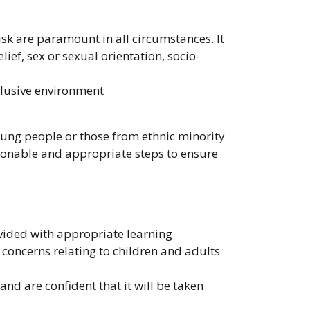
isk are paramount in all circumstances. It
lief, sex or sexual orientation, socio-
clusive environment
ung people or those from ethnic minority
asonable and appropriate steps to ensure
ovided with appropriate learning
 concerns relating to children and adults
d are confident that it will be taken