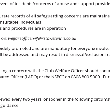
event of incidents/concerns of abuse and support provided
curate records of all safeguarding concerns are maintain
suitable individuals
 and procedures are in operation
d on:
welfareofficer@felixstowetennis.co.uk
widely promoted and are mandatory for everyone involved 
l be addressed and may result in dismissal/exclusion fr
sing a concern with the Club Welfare Officer should cont
nated Officer (LADO) or the NSPCC on 0808 800 5000. Fur
iewed every two years, or sooner in the following circums
t guidance