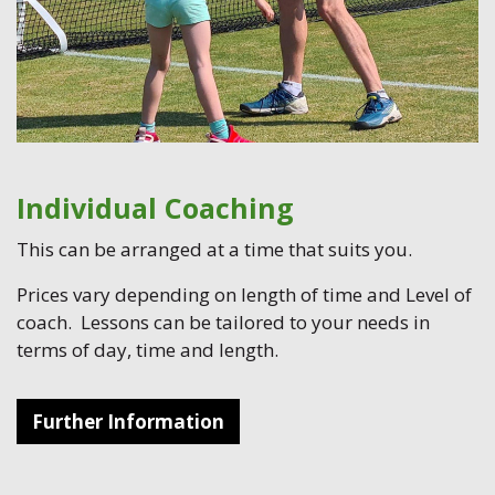
Individual Coaching
This can be arranged at a time that suits you.
Prices vary depending on length of time and Level of
coach. Lessons can be tailored to your needs in
terms of day, time and length.
Further Information