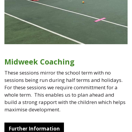
Midweek Coaching
These sessions mirror the school term with no
sessions being run during half terms and holidays.
For these sessions we require committment for a
whole term. This enables us to plan ahead and
build a strong rapport with the children which helps
maximise development.
Further Information