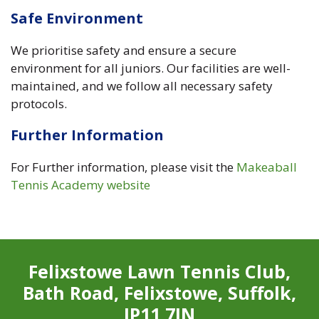
Safe Environment
We prioritise safety and ensure a secure
environment for all juniors. Our facilities are well-
maintained, and we follow all necessary safety
protocols.
Further Information
For Further information, please visit the
Makeaball
Tennis Academy website
Felixstowe Lawn Tennis Club,
Bath Road, Felixstowe, Suffolk,
IP11 7JN