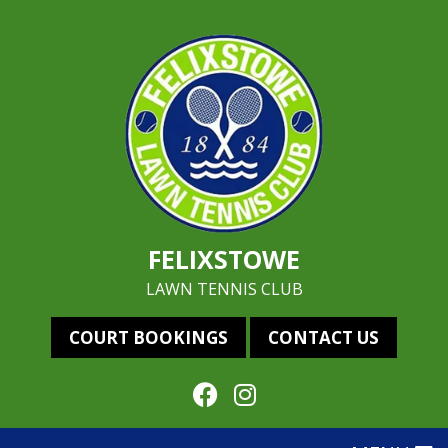
FELIXSTOWE
LAWN TENNIS CLUB
COURT BOOKINGS
CONTACT US