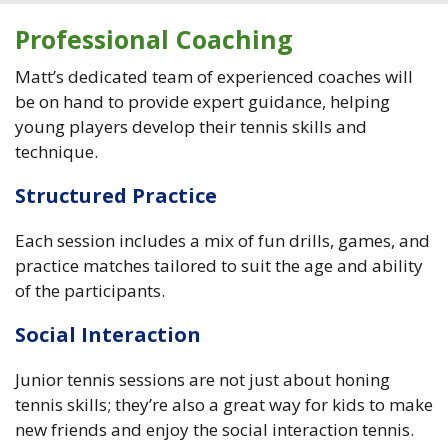
Professional Coaching
Matt’s dedicated team of experienced coaches will
be on hand to provide expert guidance, helping
young players develop their tennis skills and
technique.
Structured Practice
Each session includes a mix of fun drills, games, and
practice matches tailored to suit the age and ability
of the participants.
Social Interaction
Junior tennis sessions are not just about honing
tennis skills; they’re also a great way for kids to make
new friends and enjoy the social interaction tennis.