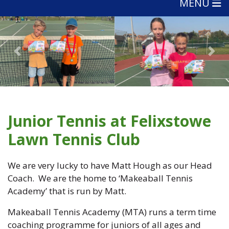
MENU
Previous
Nex
Junior Tennis at Felixstowe
Lawn Tennis Club
We are very lucky to have Matt Hough as our Head
Coach. We are the home to ‘Makeaball Tennis
Academy’ that is run by Matt.
Makeaball Tennis Academy (MTA) runs a term time
coaching programme for juniors of all ages and