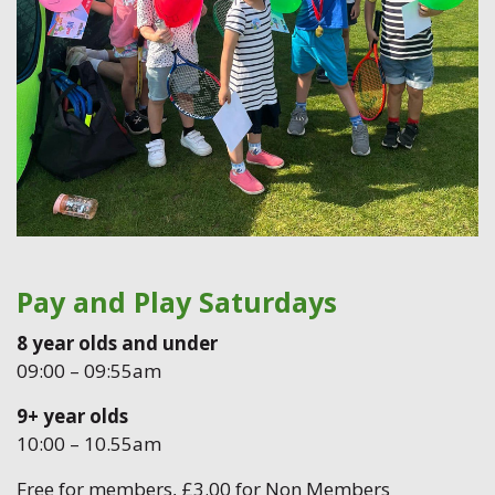
Pay and Play Saturdays
8 year olds and under
09:00 – 09:55am
9+ year olds
10:00 – 10.55am
Free for members, £3.00 for Non Members