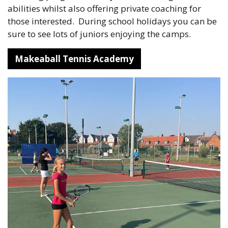
abilities whilst also offering private coaching for
those interested. During school holidays you can be
sure to see lots of juniors enjoying the camps.
Makeaball Tennis Academy