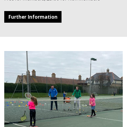
Further Information