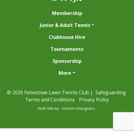
Membership
Junior & Adult Tennis
Clubhouse Hire
Tournaments
Sponsorship
More
© 2026 Felixstowe Lawn Tennis Club |
Safeguarding
Terms and Conditions
Privacy Policy
Web Site by
Unicorn Designers