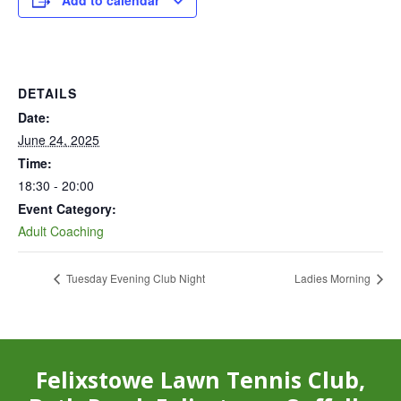
Add to calendar
DETAILS
Date:
June 24, 2025
Time:
18:30 - 20:00
Event Category:
Adult Coaching
Tuesday Evening Club Night
Ladies Morning
Felixstowe Lawn Tennis Club,