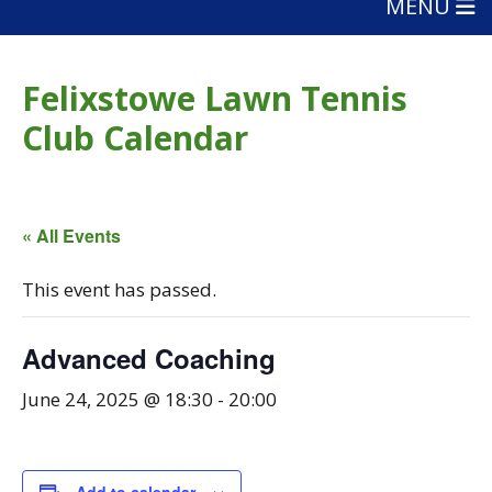
MENU
Felixstowe Lawn Tennis
Club Calendar
« All Events
This event has passed.
Advanced Coaching
June 24, 2025 @ 18:30
-
20:00