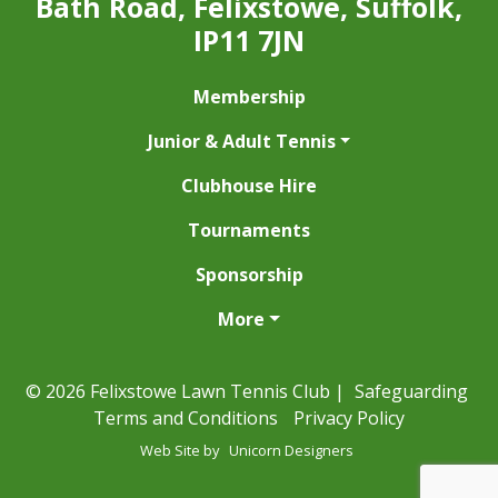
Bath Road, Felixstowe, Suffolk,
IP11 7JN
Membership
Junior & Adult Tennis
Clubhouse Hire
Tournaments
Sponsorship
More
© 2026 Felixstowe Lawn Tennis Club |
Safeguarding
Terms and Conditions
Privacy Policy
Web Site by
Unicorn Designers