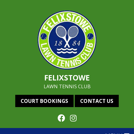
FELIXSTOWE
LAWN TENNIS CLUB
COURT BOOKINGS
CONTACT US