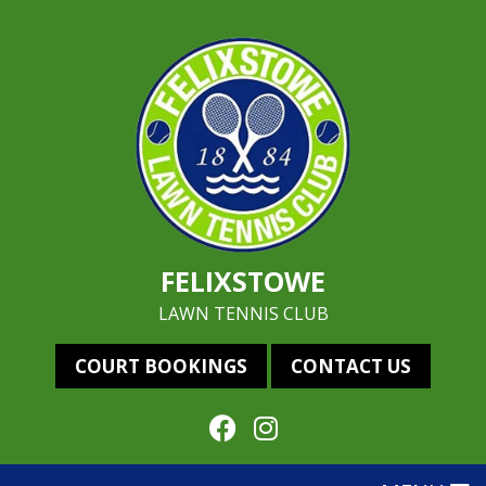
FELIXSTOWE
LAWN TENNIS CLUB
COURT BOOKINGS
CONTACT US