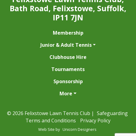
Bath Road, Felixstowe, Suffolk,
IP11 7JN
Membership
Junior & Adult Tennis
Clubhouse Hire
Tournaments
Sponsorship
More
© 2026 Felixstowe Lawn Tennis Club |
Safeguarding
Terms and Conditions
Privacy Policy
Web Site by
Unicorn Designers