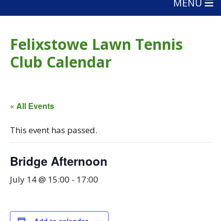
MENU
Felixstowe Lawn Tennis
Club Calendar
« All Events
This event has passed.
Bridge Afternoon
July 14 @ 15:00
-
17:00