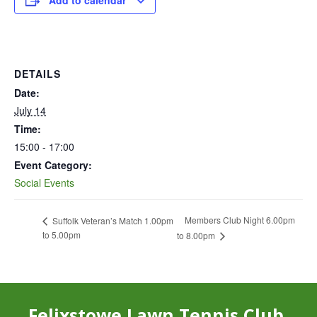
Add to calendar
DETAILS
Date:
July 14
Time:
15:00 - 17:00
Event Category:
Social Events
Members Club Night 6.00pm
Suffolk Veteran’s Match 1.00pm
to 5.00pm
to 8.00pm
Felixstowe Lawn Tennis Club,