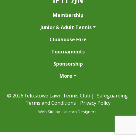
Membership
Junior & Adult Tennis
Clubhouse Hire
Tournaments
Sponsorship
More
© 2026 Felixstowe Lawn Tennis Club |
Safeguarding
Terms and Conditions
Privacy Policy
Web Site by
Unicorn Designers