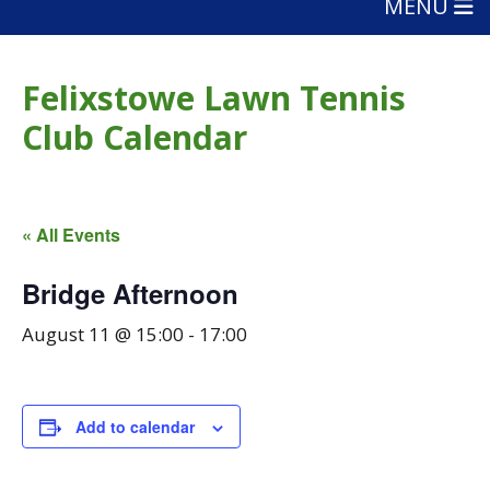
MENU
Felixstowe Lawn Tennis
Club Calendar
« All Events
Bridge Afternoon
August 11 @ 15:00
-
17:00
Add to calendar