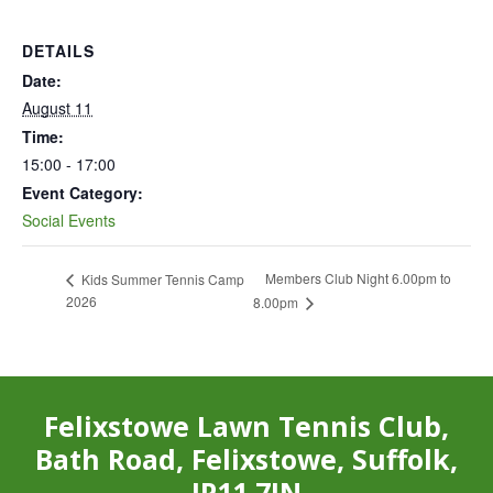
DETAILS
Date:
August 11
Time:
15:00 - 17:00
Event Category:
Social Events
Members Club Night 6.00pm to
Kids Summer Tennis Camp
2026
8.00pm
Felixstowe Lawn Tennis Club,
Bath Road, Felixstowe, Suffolk,
IP11 7JN