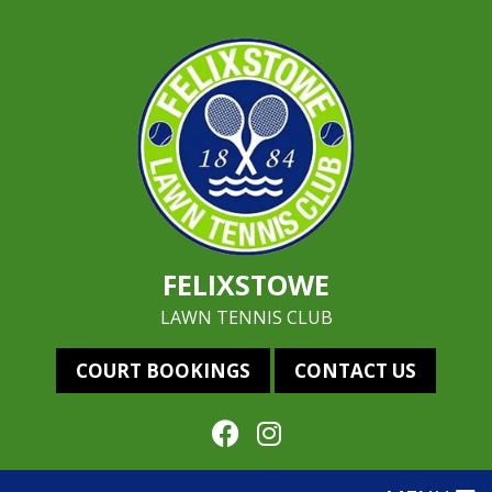
FELIXSTOWE
LAWN TENNIS CLUB
COURT BOOKINGS
CONTACT US