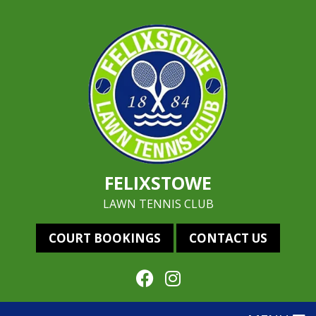
FELIXSTOWE
LAWN TENNIS CLUB
COURT BOOKINGS
CONTACT US