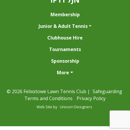
Membership
Junior & Adult Tennis
Clubhouse Hire
Tournaments
Sponsorship
More
© 2026 Felixstowe Lawn Tennis Club |
Safeguarding
Terms and Conditions
Privacy Policy
Web Site by
Unicorn Designers