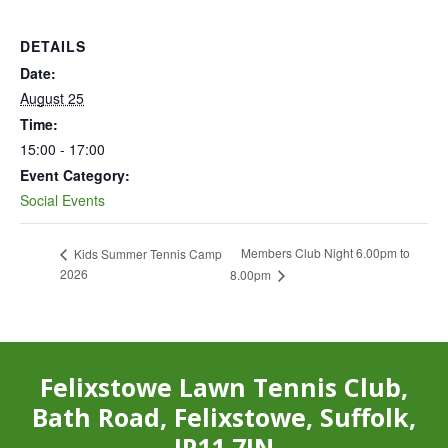
DETAILS
Date:
August 25
Time:
15:00 - 17:00
Event Category:
Social Events
Members Club Night 6.00pm to
Kids Summer Tennis Camp
2026
8.00pm
Felixstowe Lawn Tennis Club,
Bath Road, Felixstowe, Suffolk,
IP11 7JN