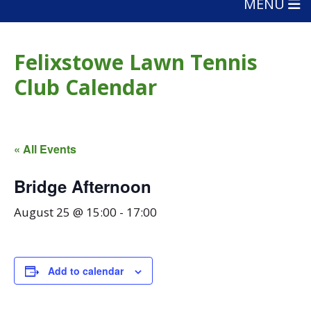
MENU
Felixstowe Lawn Tennis
Club Calendar
« All Events
Bridge Afternoon
August 25 @ 15:00
-
17:00
Add to calendar