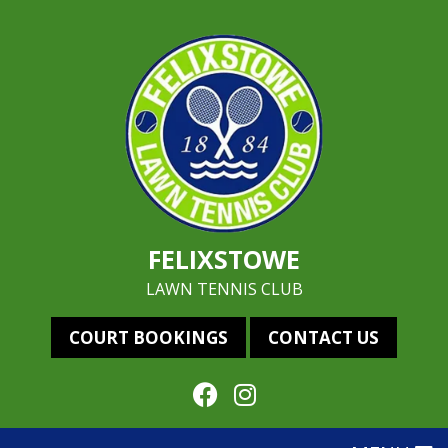
FELIXSTOWE
LAWN TENNIS CLUB
COURT BOOKINGS
CONTACT US