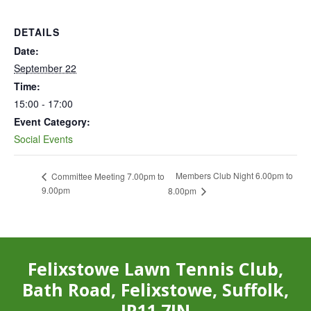
DETAILS
Date:
September 22
Time:
15:00 - 17:00
Event Category:
Social Events
Members Club Night 6.00pm to
Committee Meeting 7.00pm to
9.00pm
8.00pm
Felixstowe Lawn Tennis Club,
Bath Road, Felixstowe, Suffolk,
IP11 7JN