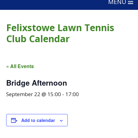
MENU
Felixstowe Lawn Tennis
Club Calendar
« All Events
Bridge Afternoon
September 22 @ 15:00
-
17:00
Add to calendar