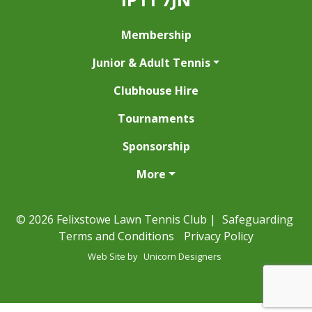
Membership
Junior & Adult Tennis
Clubhouse Hire
Tournaments
Sponsorship
More
© 2026 Felixstowe Lawn Tennis Club |
Safeguarding
Terms and Conditions
Privacy Policy
Web Site by
Unicorn Designers