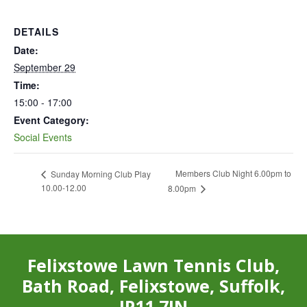
DETAILS
Date:
September 29
Time:
15:00 - 17:00
Event Category:
Social Events
Members Club Night 6.00pm to
Sunday Morning Club Play
10.00-12.00
8.00pm
Felixstowe Lawn Tennis Club,
Bath Road, Felixstowe, Suffolk,
IP11 7JN