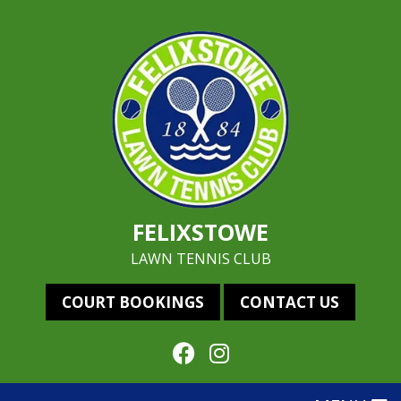
FELIXSTOWE
LAWN TENNIS CLUB
COURT BOOKINGS
CONTACT US