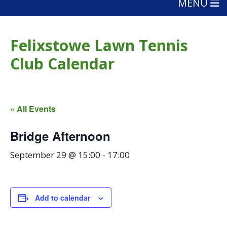
MENU
Felixstowe Lawn Tennis
Club Calendar
« All Events
Bridge Afternoon
September 29 @ 15:00
-
17:00
Add to calendar