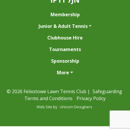
Membership
Junior & Adult Tennis
Clubhouse Hire
Tournaments
Sponsorship
More
© 2026 Felixstowe Lawn Tennis Club |
Safeguarding
Terms and Conditions
Privacy Policy
Web Site by
Unicorn Designers