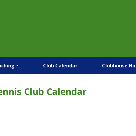
B
aching
Club Calendar
Clubhouse Hi
ennis Club Calendar