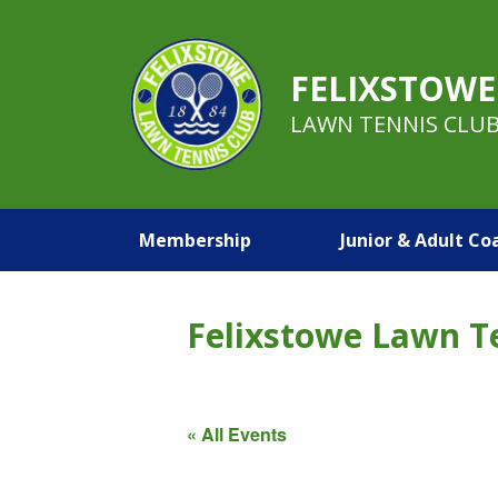
FELIXSTOWE
LAWN TENNIS CLU
Membership
Junior & Adult Co
Felixstowe Lawn T
« All Events