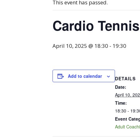
This event has passed.
Cardio Tennis
April 10, 2025 @ 18:30
-
19:30
Add to calendar
DETAILS
Date:
April 10, 20
Time:
18:30 - 19:3
Event Cate
Adult Coach