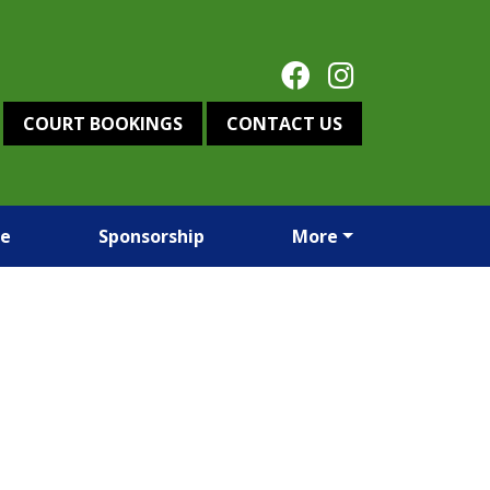
COURT BOOKINGS
CONTACT US
re
Sponsorship
More