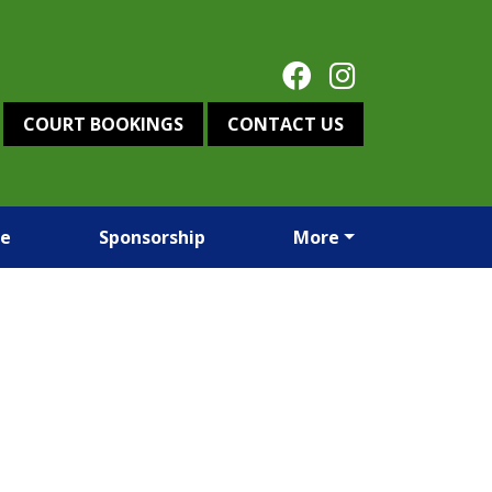
COURT BOOKINGS
CONTACT US
re
Sponsorship
More