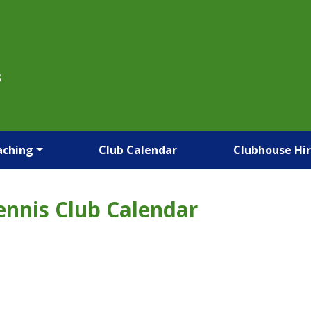
B
aching
Club Calendar
Clubhouse Hi
ennis Club Calendar