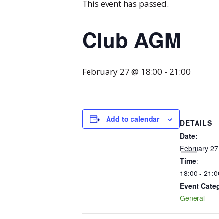
This event has passed.
Club AGM
February 27 @ 18:00
-
21:00
Add to calendar
DETAILS
Date:
February 27
Time:
18:00 - 21:0
Event Cate
General