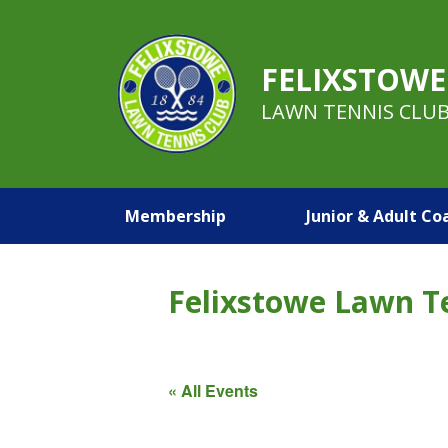
FELIXSTOWE
LAWN TENNIS CLU
Membership
Junior & Adult Co
Felixstowe Lawn T
« All Events