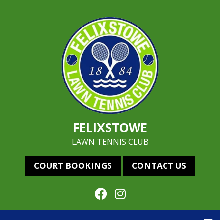
FELIXSTOWE
LAWN TENNIS CLUB
COURT BOOKINGS
CONTACT US