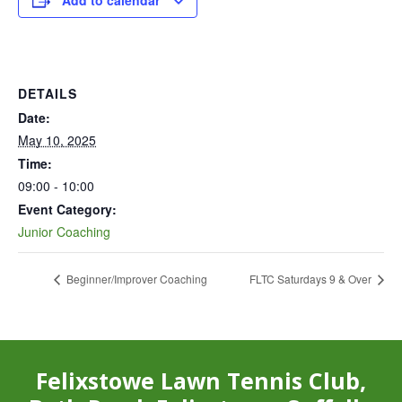
Add to calendar
DETAILS
Date:
May 10, 2025
Time:
09:00 - 10:00
Event Category:
Junior Coaching
Beginner/Improver Coaching
FLTC Saturdays 9 & Over
Felixstowe Lawn Tennis Club,