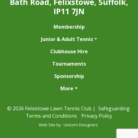
Bath Road, Felixstowe, Suffolk,
IP11 7JN
Membership
Junior & Adult Tennis
Clubhouse Hire
Tournaments
Sponsorship
More
© 2026 Felixstowe Lawn Tennis Club |
Safeguarding
Terms and Conditions
Privacy Policy
Web Site by
Unicorn Designers