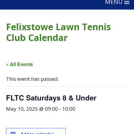
MENU
Felixstowe Lawn Tennis
Club Calendar
« All Events
This event has passed.
FLTC Saturdays 8 & Under
May 10, 2025 @ 09:00
-
10:00