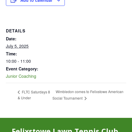
Add to calendar
DETAILS
Date:
July 5, 2025
Time:
10:00 - 11:00
Event Category:
Junior Coaching
Wimbledon comes to Felixstowe American
FLTC Saturdays 8
& Under
Social Tournament
Felixstowe Lawn Tennis Club,