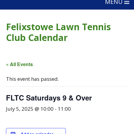
MENU
Felixstowe Lawn Tennis
Club Calendar
« All Events
This event has passed.
FLTC Saturdays 9 & Over
July 5, 2025 @ 10:00
-
11:00