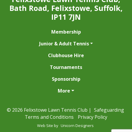
Bath Road, Felixstowe, Suffolk,
IP11 7JN
Membership
Junior & Adult Tennis
Clubhouse Hire
Tournaments
Sponsorship
More
© 2026 Felixstowe Lawn Tennis Club |
Safeguarding
Terms and Conditions
Privacy Policy
Web Site by
Unicorn Designers