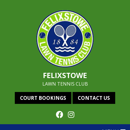
FELIXSTOWE
LAWN TENNIS CLUB
COURT BOOKINGS
CONTACT US