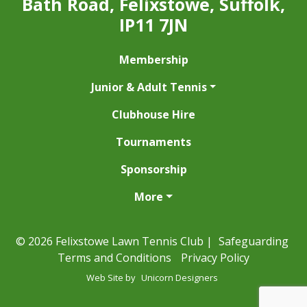
Bath Road, Felixstowe, Suffolk,
IP11 7JN
Membership
Junior & Adult Tennis
Clubhouse Hire
Tournaments
Sponsorship
More
© 2026 Felixstowe Lawn Tennis Club |
Safeguarding
Terms and Conditions
Privacy Policy
Web Site by
Unicorn Designers