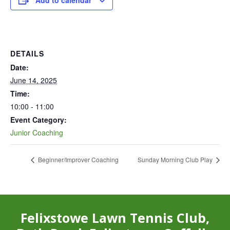
Add to calendar
DETAILS
Date:
June 14, 2025
Time:
10:00 - 11:00
Event Category:
Junior Coaching
Beginner/Improver Coaching
Sunday Morning Club Play
Felixstowe Lawn Tennis Club,