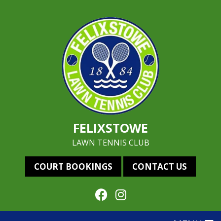
FELIXSTOWE
LAWN TENNIS CLUB
COURT BOOKINGS
CONTACT US