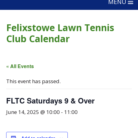
MENU
Felixstowe Lawn Tennis
Club Calendar
« All Events
This event has passed.
FLTC Saturdays 9 & Over
June 14, 2025 @ 10:00
-
11:00