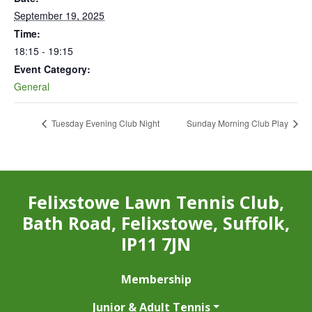
September 19, 2025
Time:
18:15 - 19:15
Event Category:
General
Tuesday Evening Club Night
Sunday Morning Club Play
Felixstowe Lawn Tennis Club,
Bath Road, Felixstowe, Suffolk,
IP11 7JN
Membership
Junior & Adult Tennis