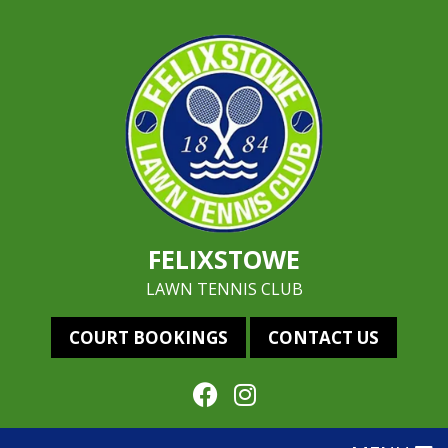
FELIXSTOWE
LAWN TENNIS CLUB
COURT BOOKINGS
CONTACT US