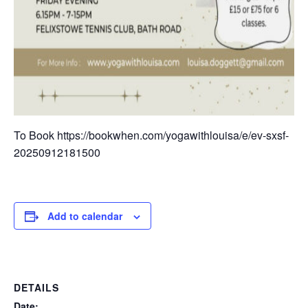
To Book https://bookwhen.com/yogawithlouisa/e/ev-sxsf-
20250912181500
Add to calendar
DETAILS
Date: