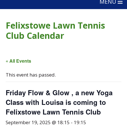
MENU
Felixstowe Lawn Tennis
Club Calendar
« All Events
This event has passed.
Friday Flow & Glow , a new Yoga
Class with Louisa is coming to
Felixstowe Lawn Tennis Club
September 19, 2025 @ 18:15
-
19:15