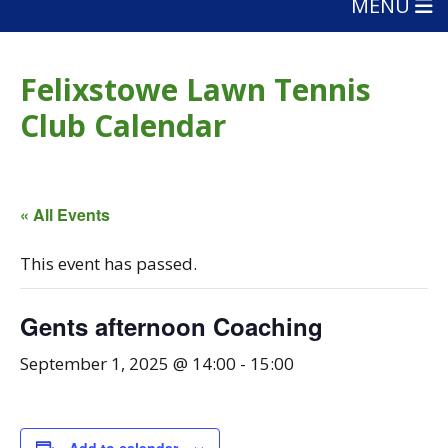
MENU
Felixstowe Lawn Tennis
Club Calendar
« All Events
This event has passed.
Gents afternoon Coaching
September 1, 2025 @ 14:00
-
15:00