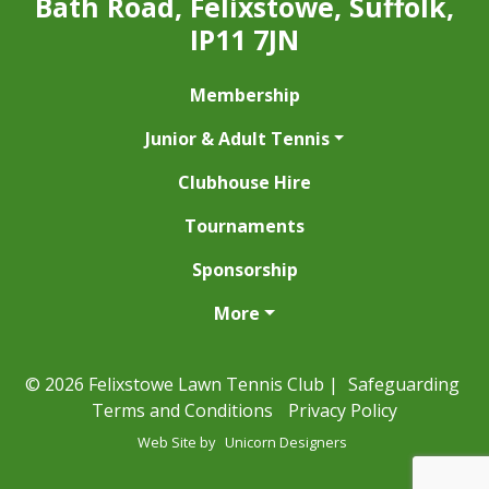
Bath Road, Felixstowe, Suffolk,
IP11 7JN
Membership
Junior & Adult Tennis
Clubhouse Hire
Tournaments
Sponsorship
More
© 2026 Felixstowe Lawn Tennis Club |
Safeguarding
Terms and Conditions
Privacy Policy
Web Site by
Unicorn Designers