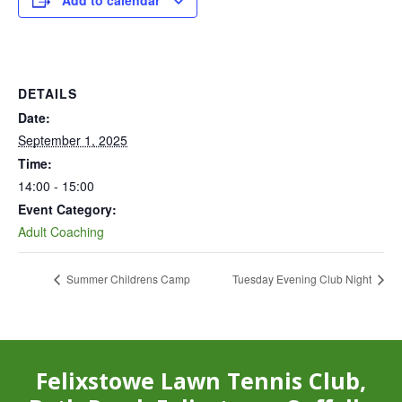
Add to calendar
DETAILS
Date:
September 1, 2025
Time:
14:00 - 15:00
Event Category:
Adult Coaching
Summer Childrens Camp
Tuesday Evening Club Night
Felixstowe Lawn Tennis Club,