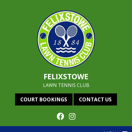
FELIXSTOWE
LAWN TENNIS CLUB
COURT BOOKINGS
CONTACT US