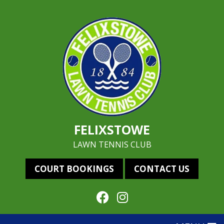
FELIXSTOWE
LAWN TENNIS CLUB
COURT BOOKINGS
CONTACT US