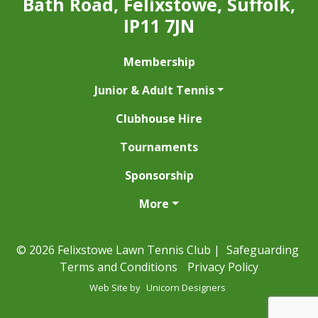
Bath Road, Felixstowe, Suffolk,
IP11 7JN
Membership
Junior & Adult Tennis
Clubhouse Hire
Tournaments
Sponsorship
More
© 2026 Felixstowe Lawn Tennis Club |
Safeguarding
Terms and Conditions
Privacy Policy
Web Site by
Unicorn Designers