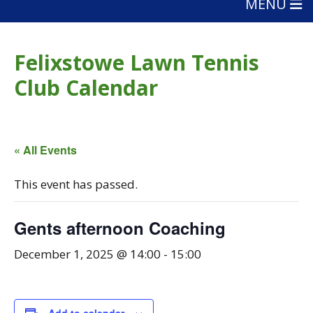
MENU
Felixstowe Lawn Tennis
Club Calendar
« All Events
This event has passed.
Gents afternoon Coaching
December 1, 2025 @ 14:00
-
15:00