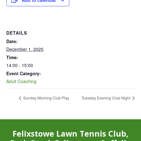
Add to calendar
DETAILS
Date:
December 1, 2025
Time:
14:00 - 15:00
Event Category:
Adult Coaching
Sunday Morning Club Play
Tuesday Evening Club Night
Felixstowe Lawn Tennis Club,