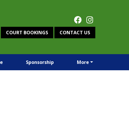
COURT BOOKINGS
CONTACT US
re
Sponsorship
More