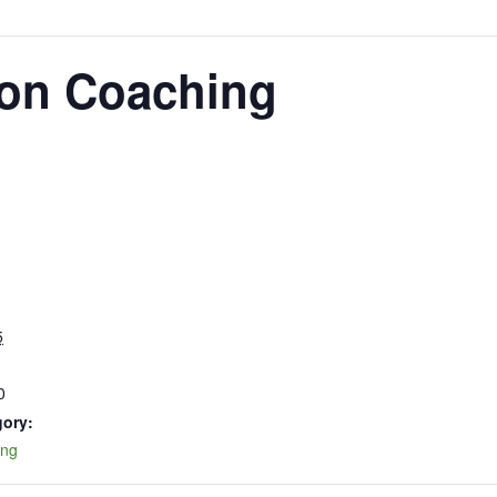
oon Coaching
5
0
gory:
ing