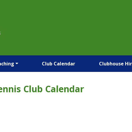
B
aching
Club Calendar
Clubhouse Hi
ennis Club Calendar