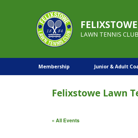
FELIXSTOWE
LAWN TENNIS CLU
Membership
Junior & Adult Co
Felixstowe Lawn T
« All Events