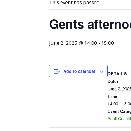
This event has passed.
Gents aftern
June 2, 2025 @ 14:00
-
15:00
Add to calendar
DETAILS
Date:
June 2, 202
Time:
14:00 - 15:0
Event Cate
Adult Coach