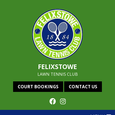
FELIXSTOWE
LAWN TENNIS CLUB
COURT BOOKINGS
CONTACT US