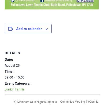
Add to calendar
DETAILS
Date:
August 26
Time:
09:00 - 15:00
Event Category:
Junior Tennis
Committee Meeting 7.00pm to
Members Club Night 6.00pm to