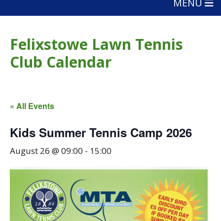
MENU
Felixstowe Lawn Tennis
Club Calendar
« All Events
Kids Summer Tennis Camp 2026
August 26 @ 09:00
-
15:00