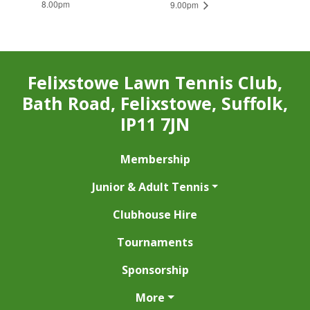
8.00pm
9.00pm
Felixstowe Lawn Tennis Club,
Bath Road, Felixstowe, Suffolk,
IP11 7JN
Membership
Junior & Adult Tennis
Clubhouse Hire
Tournaments
Sponsorship
More