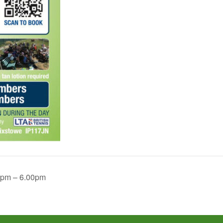
2pm – 6.00pm