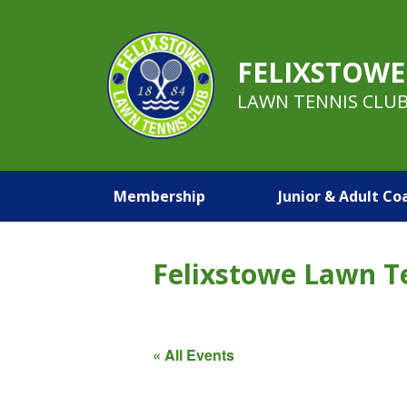
FELIXSTOWE
LAWN TENNIS CLU
Membership
Junior & Adult Co
Felixstowe Lawn T
« All Events