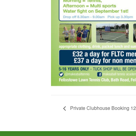
Private Clubhouse Booking 1