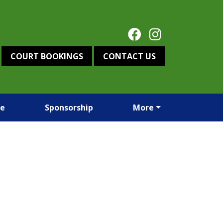
COURT BOOKINGS
CONTACT US
re
Sponsorship
More