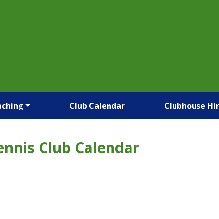
B
aching
Club Calendar
Clubhouse Hi
ennis Club Calendar