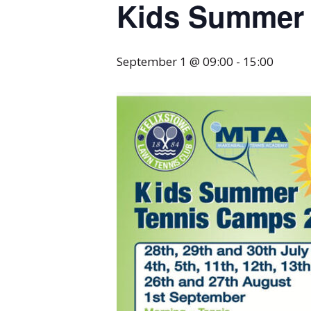
Kids Summer 
September 1 @ 09:00
-
15:00