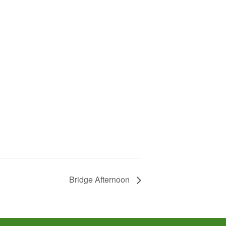
Bridge Afternoon