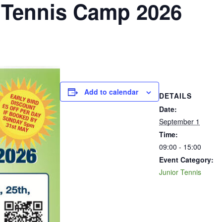
Tennis Camp 2026
Add to calendar
DETAILS
Date:
September 1
Time:
09:00 - 15:00
Event Category:
Junior Tennis