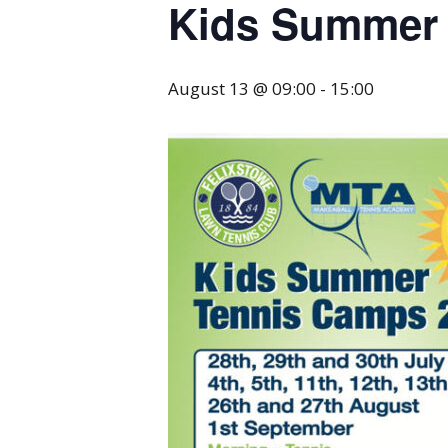
Kids Summer 
August 13 @ 09:00
-
15:00