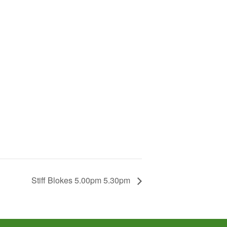
Stiff Blokes 5.00pm 5.30pm