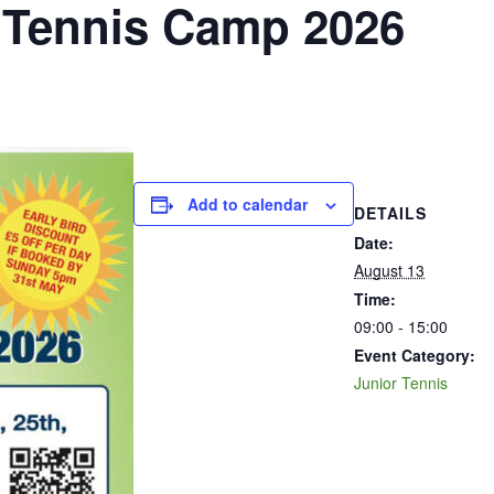
Tennis Camp 2026
Add to calendar
DETAILS
Date:
August 13
Time:
09:00 - 15:00
Event Category:
Junior Tennis