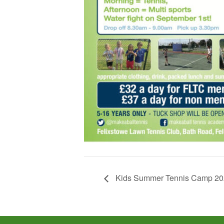
Kids Summer Tennis Camp 20