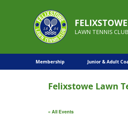
FELIXSTOWE
LAWN TENNIS CLU
Membership
Junior & Adult Co
Felixstowe Lawn T
« All Events