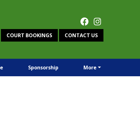
COURT BOOKINGS
CONTACT US
re
Sponsorship
More