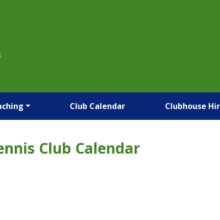
B
aching
Club Calendar
Clubhouse Hi
ennis Club Calendar