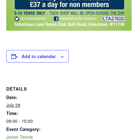
Add to calendar
DETAILS
Date:
July 28
Time:
09:00 - 15:00
Event Category:
Junior Tennis