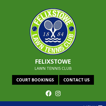
FELIXSTOWE
LAWN TENNIS CLUB
COURT BOOKINGS
CONTACT US