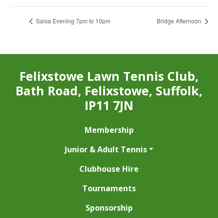
Salsa Evening 7pm to 10pm
Bridge Afternoon
Felixstowe Lawn Tennis Club,
Bath Road, Felixstowe, Suffolk,
IP11 7JN
Membership
Junior & Adult Tennis
Clubhouse Hire
Tournaments
Sponsorship