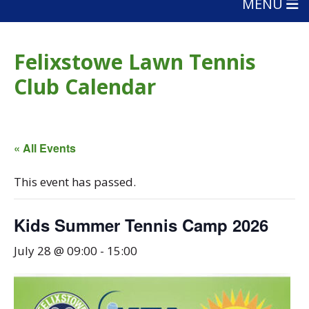
MENU
Felixstowe Lawn Tennis
Club Calendar
« All Events
This event has passed.
Kids Summer Tennis Camp 2026
July 28 @ 09:00
-
15:00