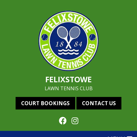
FELIXSTOWE
LAWN TENNIS CLUB
COURT BOOKINGS
CONTACT US