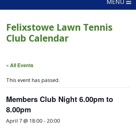
MENU
Felixstowe Lawn Tennis
Club Calendar
« All Events
This event has passed.
Members Club Night 6.00pm to
8.00pm
April 7 @ 18:00
-
20:00