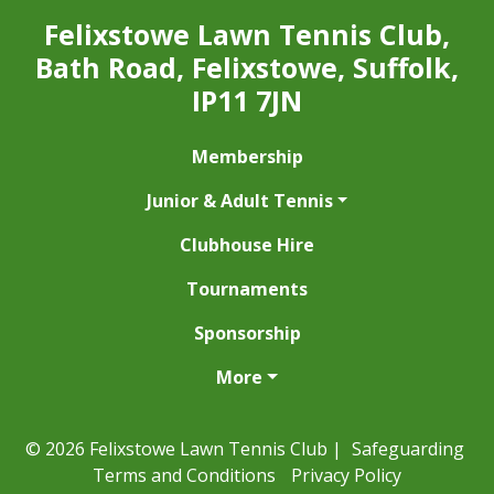
Felixstowe Lawn Tennis Club,
Bath Road, Felixstowe, Suffolk,
IP11 7JN
Membership
Junior & Adult Tennis
Clubhouse Hire
Tournaments
Sponsorship
More
© 2026 Felixstowe Lawn Tennis Club |
Safeguarding
Terms and Conditions
Privacy Policy