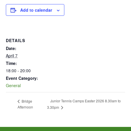
Add to calendar
DETAILS
Date:
April 7
Time:
18:00 - 20:00
Event Category:
General
Junior Tennis Camps Easter 2026 8.30am to
Bridge
Afternoon
3.30pm