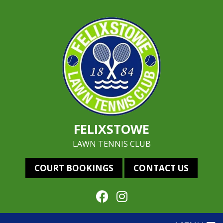
FELIXSTOWE
LAWN TENNIS CLUB
COURT BOOKINGS
CONTACT US