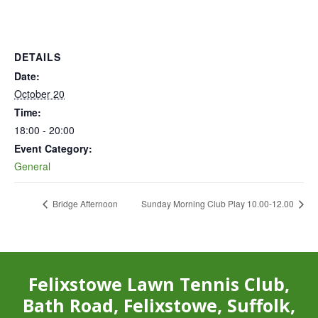
DETAILS
Date:
October 20
Time:
18:00 - 20:00
Event Category:
General
Bridge Afternoon
Sunday Morning Club Play 10.00-12.00
Felixstowe Lawn Tennis Club,
Bath Road, Felixstowe, Suffolk,