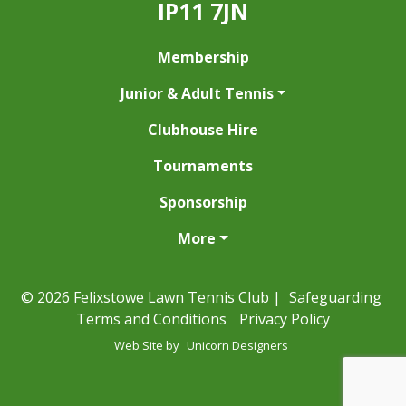
IP11 7JN
Membership
Junior & Adult Tennis
Clubhouse Hire
Tournaments
Sponsorship
More
© 2026 Felixstowe Lawn Tennis Club |
Safeguarding
Terms and Conditions
Privacy Policy
Web Site by
Unicorn Designers