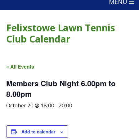
MENU
Felixstowe Lawn Tennis
Club Calendar
« All Events
Members Club Night 6.00pm to
8.00pm
October 20 @ 18:00
-
20:00
Add to calendar