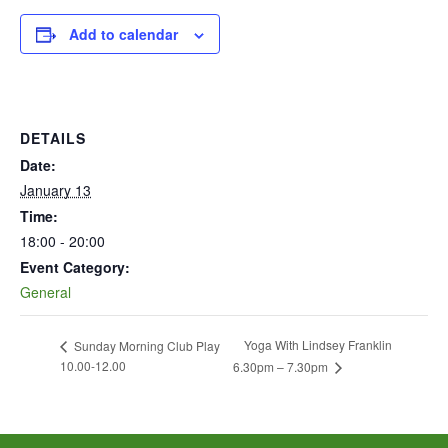
Add to calendar
DETAILS
Date:
January 13
Time:
18:00 - 20:00
Event Category:
General
Yoga With Lindsey Franklin
Sunday Morning Club Play
10.00-12.00
6.30pm – 7.30pm