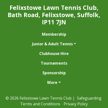
Felixstowe Lawn Tennis Club,
Bath Road, Felixstowe, Suffolk,
IP11 7JN
Membership
Junior & Adult Tennis
Clubhouse Hire
Tournaments
Sponsorship
More
© 2026 Felixstowe Lawn Tennis Club |
Safeguarding
Terms and Conditions
Privacy Policy