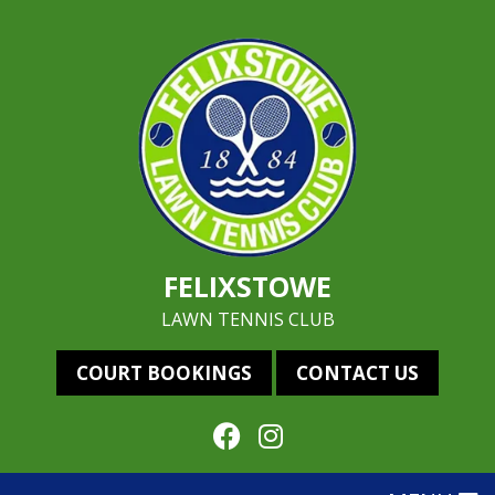
FELIXSTOWE
LAWN TENNIS CLUB
COURT BOOKINGS
CONTACT US