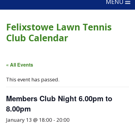
MENU
Felixstowe Lawn Tennis
Club Calendar
« All Events
This event has passed.
Members Club Night 6.00pm to
8.00pm
January 13 @ 18:00
-
20:00