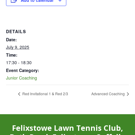
Add to calendar
DETAILS
Date:
July 9, 2025
Time:
17:30 - 18:30
Event Category:
Junior Coaching
Red Invitational 1 & Red 2/3
Advanced Coaching
Felixstowe Lawn Tennis Club,