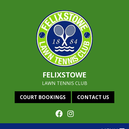
FELIXSTOWE
LAWN TENNIS CLUB
COURT BOOKINGS
CONTACT US