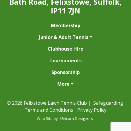
Bath Road, Felixstowe, Suffolk,
IP11 7JN
Membership
Junior & Adult Tennis
Clubhouse Hire
Tournaments
Sponsorship
More
© 2026 Felixstowe Lawn Tennis Club |
Safeguarding
Terms and Conditions
Privacy Policy
Web Site by
Unicorn Designers