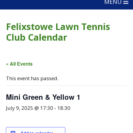
MENU
Felixstowe Lawn Tennis
Club Calendar
« All Events
This event has passed.
Mini Green & Yellow 1
July 9, 2025 @ 17:30
-
18:30