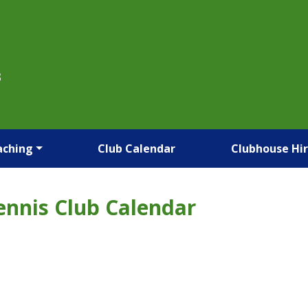
B
aching
Club Calendar
Clubhouse Hi
ennis Club Calendar