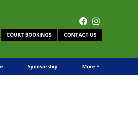
COURT BOOKINGS
CONTACT US
re
Sponsorship
More