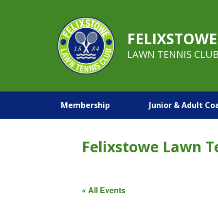
FELIXSTOWE
LAWN TENNIS CLU
Membership
Junior & Adult Co
Felixstowe Lawn T
« All Events