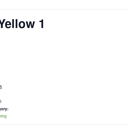
Yellow 1
5
0
gory:
hing