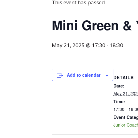
This event has passed.
Mini Green & 
May 21, 2025 @ 17:30
-
18:30
Add to calendar
DETAILS
Date:
May 21, 202
Time:
17:30 - 18:3
Event Cate
Junior Coac