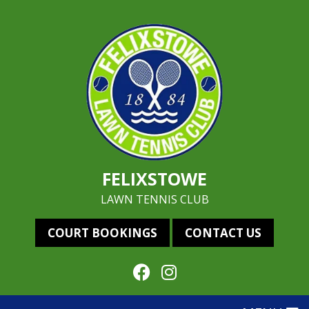
FELIXSTOWE
LAWN TENNIS CLUB
COURT BOOKINGS
CONTACT US