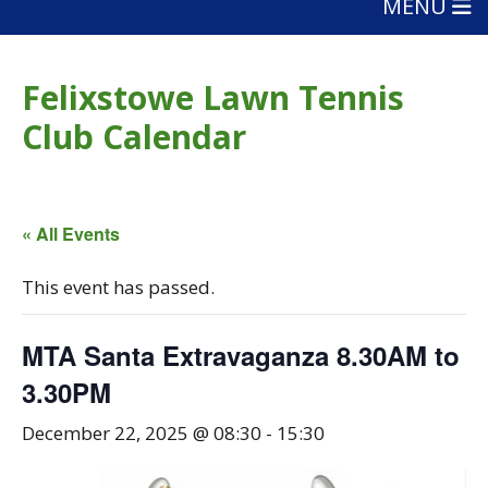
MENU
Felixstowe Lawn Tennis
Club Calendar
« All Events
This event has passed.
MTA Santa Extravaganza 8.30AM to
3.30PM
December 22, 2025 @ 08:30
-
15:30