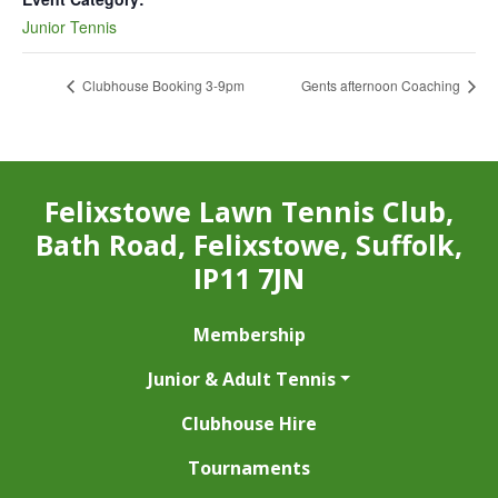
Junior Tennis
Clubhouse Booking 3-9pm
Gents afternoon Coaching
Felixstowe Lawn Tennis Club,
Bath Road, Felixstowe, Suffolk,
IP11 7JN
Membership
Junior & Adult Tennis
Clubhouse Hire
Tournaments