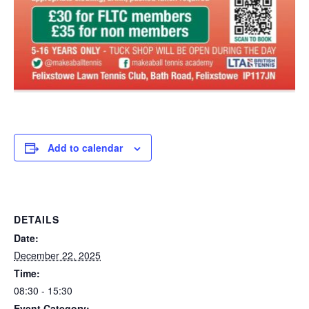
Add to calendar
DETAILS
Date:
December 22, 2025
Time:
08:30 - 15:30
Event Category: