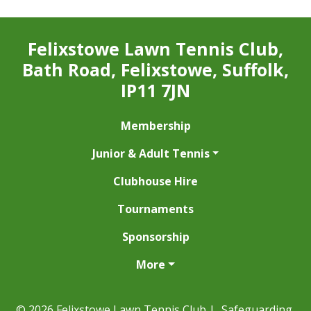
Felixstowe Lawn Tennis Club,
Bath Road, Felixstowe, Suffolk,
IP11 7JN
Membership
Junior & Adult Tennis
Clubhouse Hire
Tournaments
Sponsorship
More
© 2026 Felixstowe Lawn Tennis Club |
Safeguarding