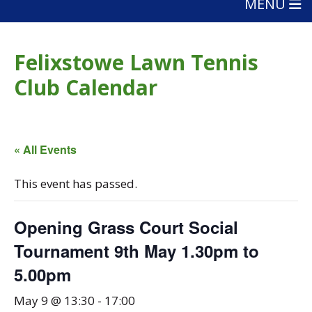
MENU
Felixstowe Lawn Tennis
Club Calendar
« All Events
This event has passed.
Opening Grass Court Social
Tournament 9th May 1.30pm to
5.00pm
May 9 @ 13:30
-
17:00