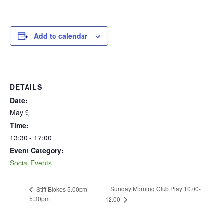
Add to calendar
DETAILS
Date:
May 9
Time:
13:30 - 17:00
Event Category:
Social Events
Sunday Morning Club Play 10.00-
Stiff Blokes 5.00pm
5.30pm
12.00