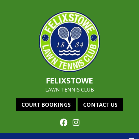
FELIXSTOWE
LAWN TENNIS CLUB
COURT BOOKINGS
CONTACT US