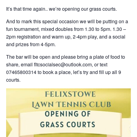
It’s that time again.. we’re opening our grass courts.
And to mark this special occasion we will be putting on a
fun tournament, mixed doubles from 1.30 to 5pm. 1.30 –
2pm registration and warm up, 2-4pm play, and a social
and prizes from 4-5pm.
The bar will be open and please bring a plate of food to
share, email fltcsocialsec@outlook.com, or text
07465800314 to book a place, let’s try and fill up all 9
courts.