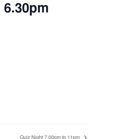
l 6.30pm
Quiz Night 7.00pm to 11pm