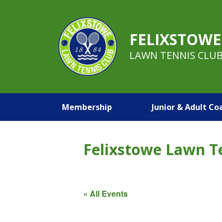
FELIXSTOWE
LAWN TENNIS CLU
Membership
Junior & Adult Co
Felixstowe Lawn T
« All Events