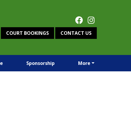
COURT BOOKINGS
CONTACT US
re
Sponsorship
More