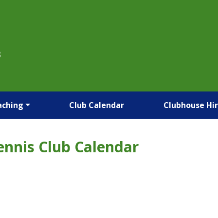
B
aching
Club Calendar
Clubhouse Hi
ennis Club Calendar