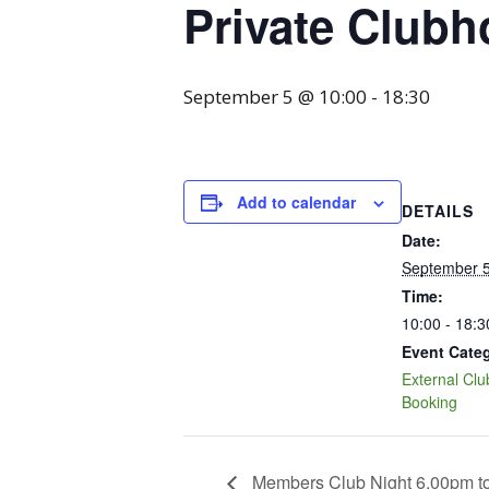
Private Clubh
September 5 @ 10:00
-
18:30
Add to calendar
DETAILS
Date:
September 
Time:
10:00 - 18:3
Event Cate
External Cl
Booking
Members Club Night 6.00pm t