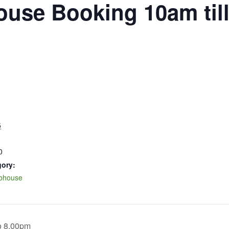
ouse Booking 10am til
5
0
gory:
ubhouse
o 8.00pm