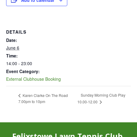
Add to calendar
DETAILS
Date:
June 6
Time:
14:00 - 23:00
Event Category:
External Clubhouse Booking
Sunday Morning Club Play
Karen Clarke On The Road
7.00pm to 10pm
10.00-12.00
Felixstowe Lawn Tennis Club,