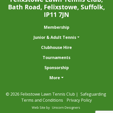
Bath Road, Felixstowe, Suffolk,
IP11 7JN
Membership
Junior & Adult Tennis
Clubhouse Hire
Tournaments
Sponsorship
More
© 2026 Felixstowe Lawn Tennis Club |
Safeguarding
Terms and Conditions
Privacy Policy
Web Site by
Unicorn Designers