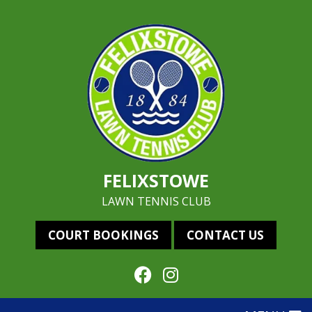
FELIXSTOWE
LAWN TENNIS CLUB
COURT BOOKINGS
CONTACT US