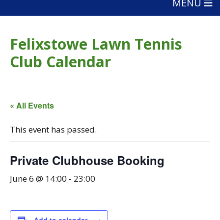
MENU
Felixstowe Lawn Tennis
Club Calendar
« All Events
This event has passed.
Private Clubhouse Booking
June 6 @ 14:00
-
23:00