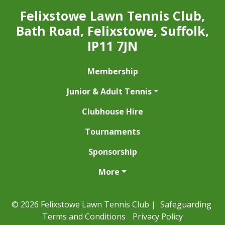
Felixstowe Lawn Tennis Club,
Bath Road, Felixstowe, Suffolk,
IP11 7JN
Membership
Junior & Adult Tennis
Clubhouse Hire
Tournaments
Sponsorship
More
© 2026 Felixstowe Lawn Tennis Club |
Safeguarding
Terms and Conditions
Privacy Policy