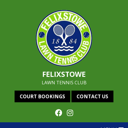
FELIXSTOWE
LAWN TENNIS CLUB
COURT BOOKINGS
CONTACT US