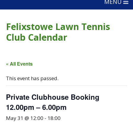
MENU
Felixstowe Lawn Tennis
Club Calendar
« All Events
This event has passed.
Private Clubhouse Booking
12.00pm – 6.00pm
May 31 @ 12:00
-
18:00