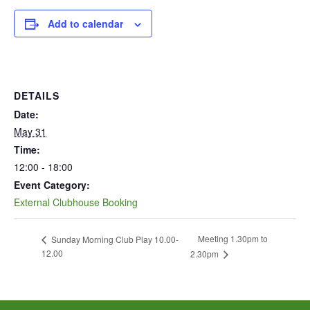
Add to calendar
DETAILS
Date:
May 31
Time:
12:00 - 18:00
Event Category:
External Clubhouse Booking
Meeting 1.30pm to
Sunday Morning Club Play 10.00-
12.00
2.30pm