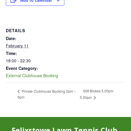
Add to calendar
DETAILS
Date:
February 11
Time:
18:00 - 22:30
Event Category:
External Clubhouse Booking
Stiff Blokes 5.00pm
Private Clubhouse Booking 2pm –
6pm
5.30pm
Felixstowe Lawn Tennis Club,