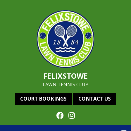
FELIXSTOWE
LAWN TENNIS CLUB
COURT BOOKINGS
CONTACT US