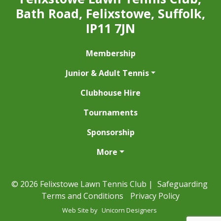
Bath Road, Felixstowe, Suffolk,
IP11 7JN
Membership
Junior & Adult Tennis
Clubhouse Hire
Tournaments
Sponsorship
More
© 2026 Felixstowe Lawn Tennis Club |
Safeguarding
Terms and Conditions
Privacy Policy
Web Site by
Unicorn Designers