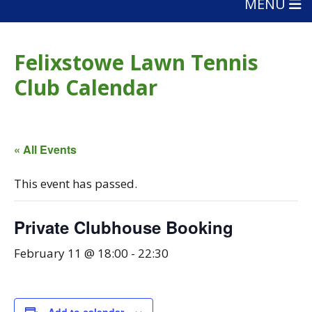
MENU
Felixstowe Lawn Tennis
Club Calendar
« All Events
This event has passed.
Private Clubhouse Booking
February 11 @ 18:00
-
22:30