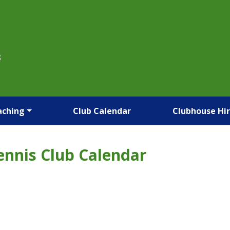
B
aching
Club Calendar
Clubhouse Hi
ennis Club Calendar