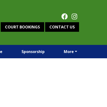
COURT BOOKINGS
CONTACT US
re
Sponsorship
More