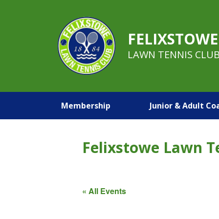
FELIXSTOWE
LAWN TENNIS CLU
Membership
Junior & Adult Co
Felixstowe Lawn T
« All Events