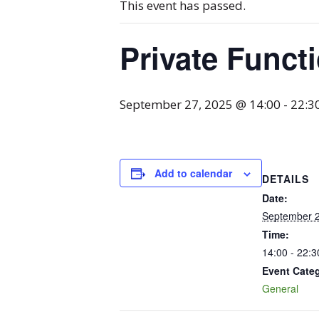
This event has passed.
Private Funct
September 27, 2025 @ 14:00
-
22:3
Add to calendar
DETAILS
Date:
September 2
Time:
14:00 - 22:3
Event Cate
General