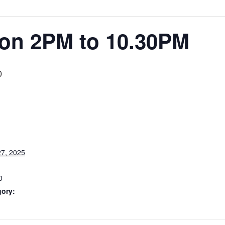
ion 2PM to 10.30PM
0
7, 2025
0
gory: