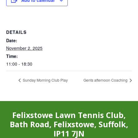
Add to calendar
DETAILS
Date:
November 2, 2025
Time:
11:00 - 18:30
Sunday Morning Club Play
Gents afternoon Coaching
Felixstowe Lawn Tennis Club,
Bath Road, Felixstowe, Suffolk,
IP11 7JN