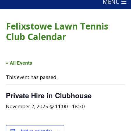
MENU
Felixstowe Lawn Tennis
Club Calendar
« All Events
This event has passed.
Private Hire in Clubhouse
November 2, 2025 @ 11:00
-
18:30