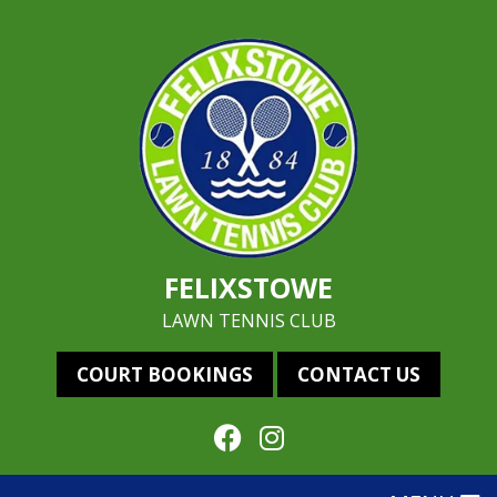
FELIXSTOWE
LAWN TENNIS CLUB
COURT BOOKINGS
CONTACT US