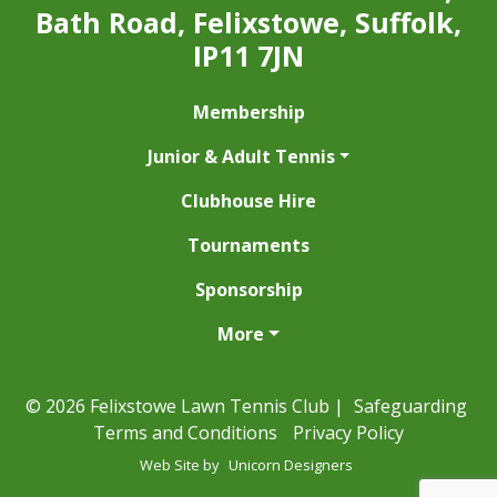
Bath Road, Felixstowe, Suffolk,
IP11 7JN
Membership
Junior & Adult Tennis
Clubhouse Hire
Tournaments
Sponsorship
More
© 2026 Felixstowe Lawn Tennis Club |
Safeguarding
Terms and Conditions
Privacy Policy
Web Site by
Unicorn Designers