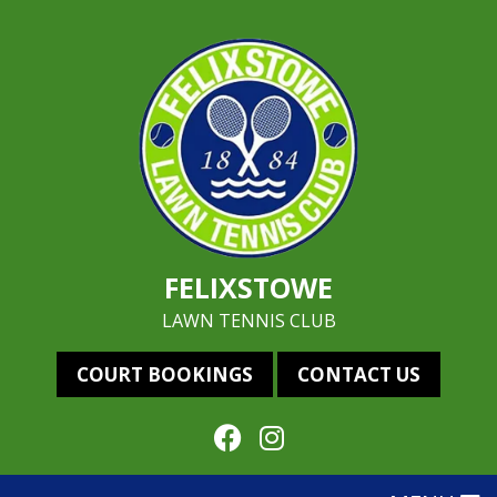
FELIXSTOWE
LAWN TENNIS CLUB
COURT BOOKINGS
CONTACT US