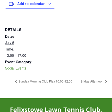
Add to calendar
DETAILS
Date:
July 5
Time:
13:00 - 17:00
Event Category:
Social Events
Sunday Morning Club Play 10.00-12.00
Bridge Afternoon
Felixstowe Lawn Tennis Club,