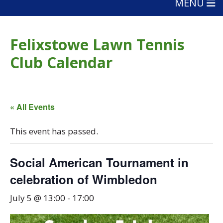
MENU
Felixstowe Lawn Tennis
Club Calendar
« All Events
This event has passed.
Social American Tournament in
celebration of Wimbledon
July 5 @ 13:00
-
17:00