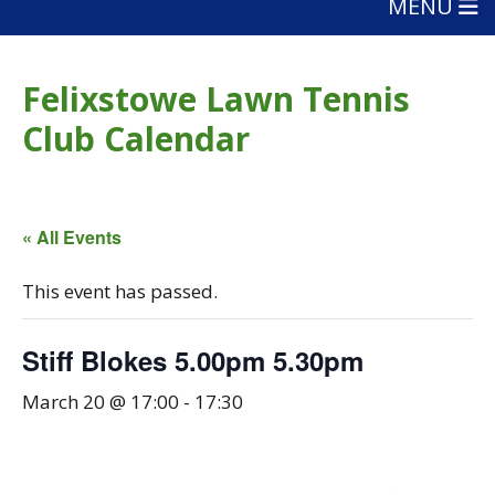
MENU
Felixstowe Lawn Tennis
Club Calendar
« All Events
This event has passed.
Stiff Blokes 5.00pm 5.30pm
March 20 @ 17:00
-
17:30