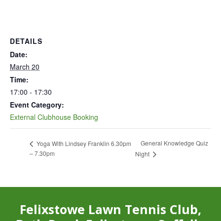
DETAILS
Date:
March 20
Time:
17:00 - 17:30
Event Category:
External Clubhouse Booking
General Knowledge Quiz
Yoga With Lindsey Franklin 6.30pm
– 7.30pm
Night
Felixstowe Lawn Tennis Club,