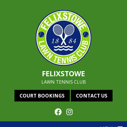
FELIXSTOWE
LAWN TENNIS CLUB
COURT BOOKINGS
CONTACT US