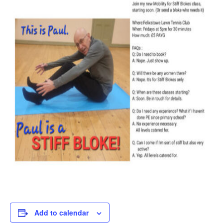
Add to calendar