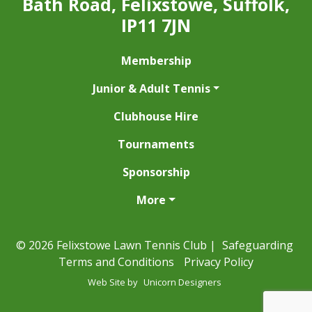
Bath Road, Felixstowe, Suffolk,
IP11 7JN
Membership
Junior & Adult Tennis
Clubhouse Hire
Tournaments
Sponsorship
More
© 2026 Felixstowe Lawn Tennis Club |
Safeguarding
Terms and Conditions
Privacy Policy
Web Site by
Unicorn Designers