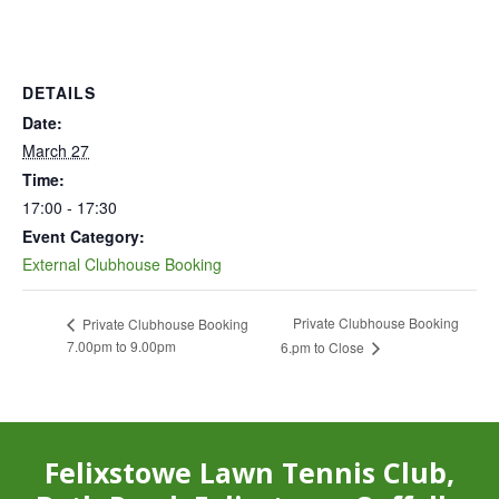
DETAILS
Date:
March 27
Time:
17:00 - 17:30
Event Category:
External Clubhouse Booking
Private Clubhouse Booking
Private Clubhouse Booking
7.00pm to 9.00pm
6.pm to Close
Felixstowe Lawn Tennis Club,