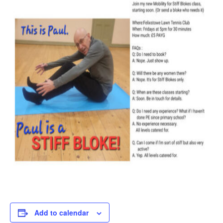
Add to calendar