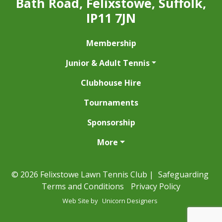
Bath Road, Felixstowe, Suffolk,
IP11 7JN
Membership
Junior & Adult Tennis
Clubhouse Hire
Tournaments
Sponsorship
More
© 2026 Felixstowe Lawn Tennis Club |
Safeguarding
Terms and Conditions
Privacy Policy
Web Site by
Unicorn Designers