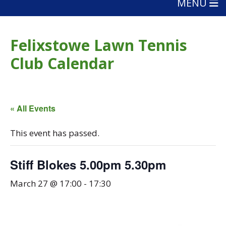
MENU
Felixstowe Lawn Tennis
Club Calendar
« All Events
This event has passed.
Stiff Blokes 5.00pm 5.30pm
March 27 @ 17:00
-
17:30