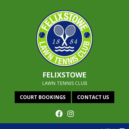
FELIXSTOWE
LAWN TENNIS CLUB
COURT BOOKINGS
CONTACT US