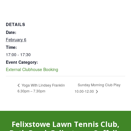
DETAILS
Date:
February 6
Time:
17:00 - 17:30
Event Category:
External Clubhouse Booking
Sunday Morning Club Play
Yoga With Lindsey Franklin
6.30pm – 7.30pm
10.00-12.00
Felixstowe Lawn Tennis Club,