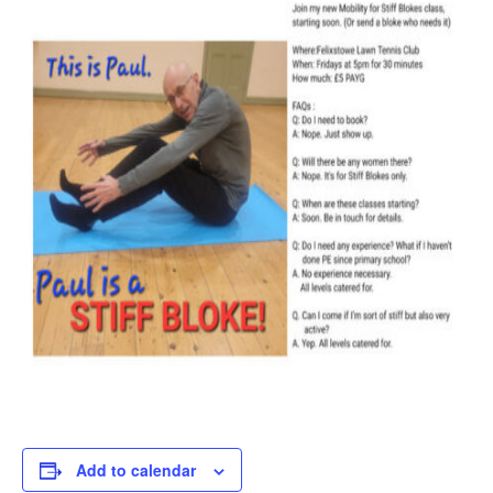
Add to calendar