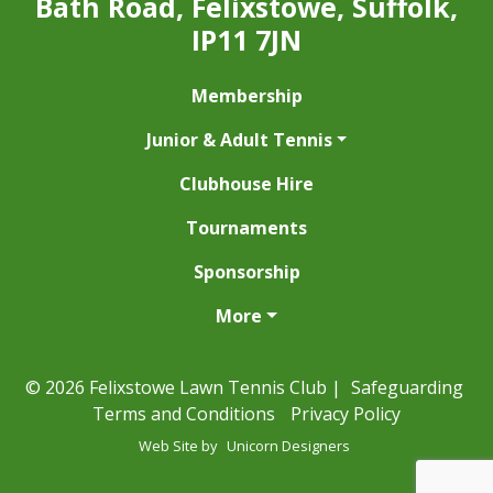
Bath Road, Felixstowe, Suffolk,
IP11 7JN
Membership
Junior & Adult Tennis
Clubhouse Hire
Tournaments
Sponsorship
More
© 2026 Felixstowe Lawn Tennis Club |
Safeguarding
Terms and Conditions
Privacy Policy
Web Site by
Unicorn Designers