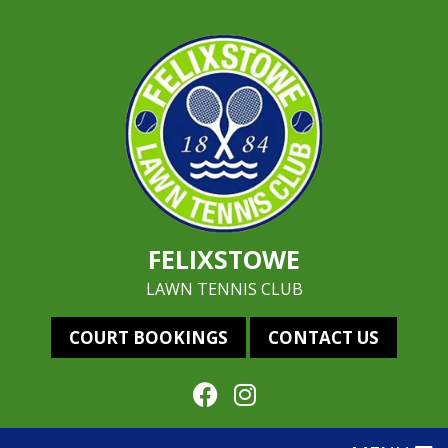
FELIXSTOWE
LAWN TENNIS CLUB
COURT BOOKINGS
CONTACT US