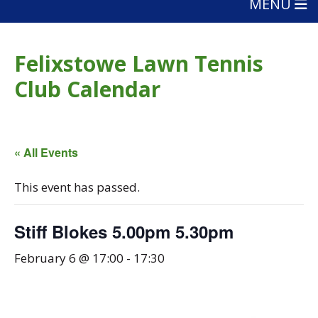
MENU
Felixstowe Lawn Tennis
Club Calendar
« All Events
This event has passed.
Stiff Blokes 5.00pm 5.30pm
February 6 @ 17:00
-
17:30