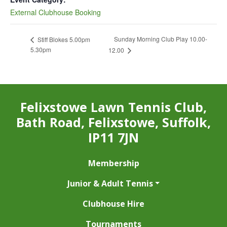
External Clubhouse Booking
Sunday Morning Club Play 10.00-
Stiff Blokes 5.00pm
5.30pm
12.00
Felixstowe Lawn Tennis Club,
Bath Road, Felixstowe, Suffolk,
IP11 7JN
Membership
Junior & Adult Tennis
Clubhouse Hire
Tournaments