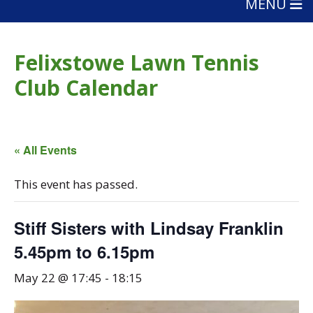
MENU
Felixstowe Lawn Tennis
Club Calendar
« All Events
This event has passed.
Stiff Sisters with Lindsay Franklin
5.45pm to 6.15pm
May 22 @ 17:45
-
18:15