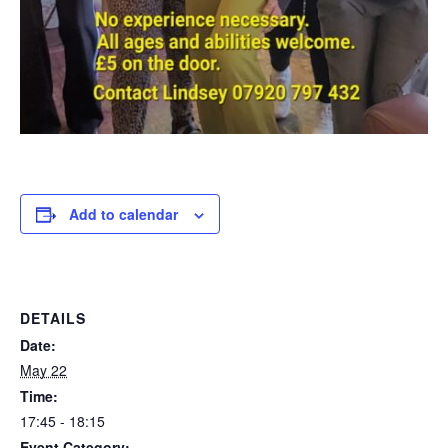
Add to calendar
DETAILS
Date:
May 22
Time:
17:45 - 18:15
Event Category: