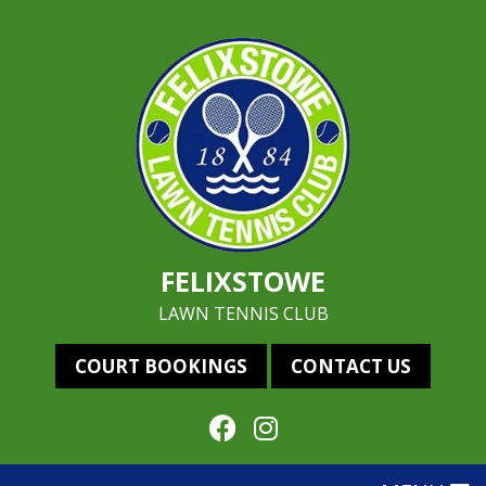
FELIXSTOWE
LAWN TENNIS CLUB
COURT BOOKINGS
CONTACT US