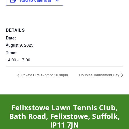
Add to calendar
DETAILS
Date:
August 9, 2025
Time:
14:00 - 17:00
Private Hire 12pm to 10.30pm
Doubles Tournament Day
Felixstowe Lawn Tennis Club,
Bath Road, Felixstowe, Suffolk,
IP11 7JN