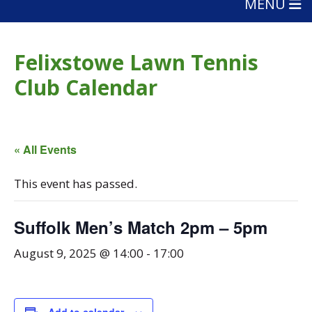
MENU
Felixstowe Lawn Tennis
Club Calendar
« All Events
This event has passed.
Suffolk Men’s Match 2pm – 5pm
August 9, 2025 @ 14:00
-
17:00