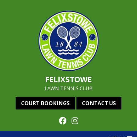
FELIXSTOWE
LAWN TENNIS CLUB
COURT BOOKINGS
CONTACT US