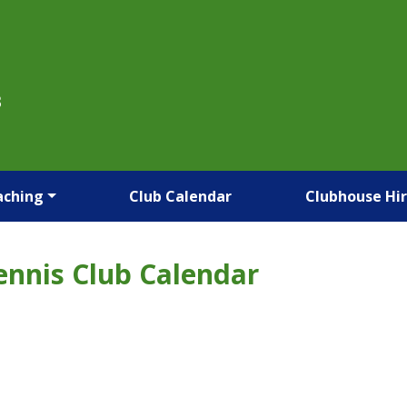
B
aching
Club Calendar
Clubhouse Hi
ennis Club Calendar