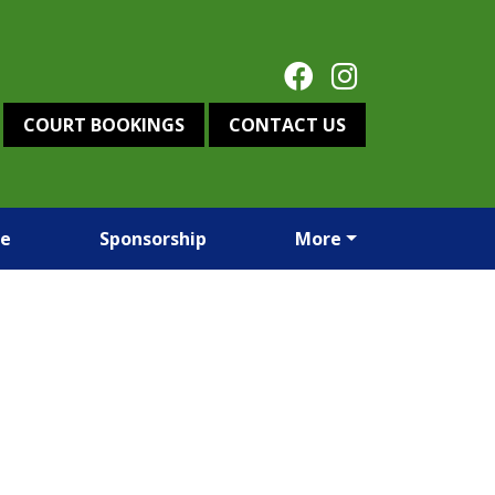
COURT BOOKINGS
CONTACT US
re
Sponsorship
More