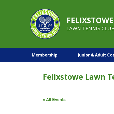
FELIXSTOWE
LAWN TENNIS CLU
Membership
Junior & Adult Co
Felixstowe Lawn T
« All Events