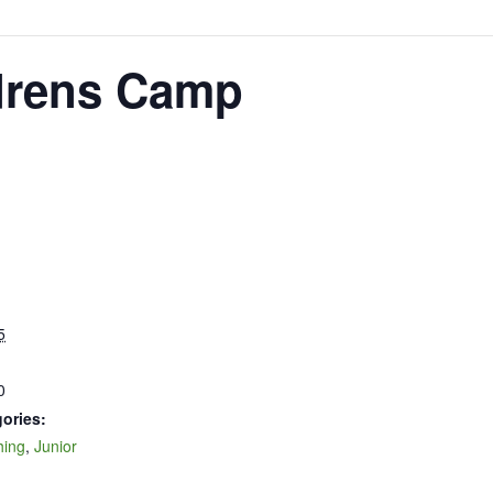
drens Camp
5
0
ories:
hing
,
Junior