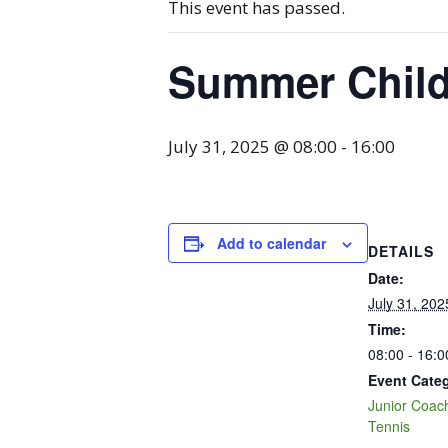
This event has passed.
Summer Chil
July 31, 2025 @ 08:00
-
16:00
Add to calendar
DETAILS
Date:
July 31, 202
Time:
08:00 - 16:0
Event Categ
Junior Coac
Tennis