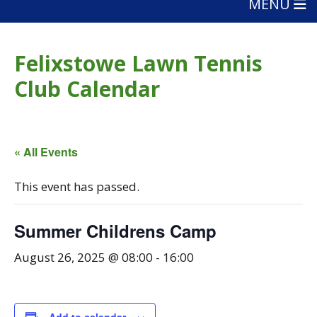
MENU
Felixstowe Lawn Tennis
Club Calendar
« All Events
This event has passed.
Summer Childrens Camp
August 26, 2025 @ 08:00
-
16:00