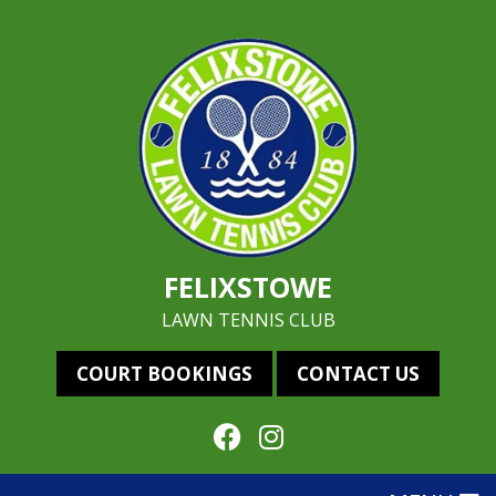
FELIXSTOWE
LAWN TENNIS CLUB
COURT BOOKINGS
CONTACT US