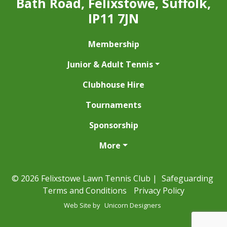
Bath Road, Felixstowe, Suffolk,
IP11 7JN
Membership
Junior & Adult Tennis
Clubhouse Hire
Tournaments
Sponsorship
More
© 2026 Felixstowe Lawn Tennis Club |
Safeguarding
Terms and Conditions
Privacy Policy
Web Site by
Unicorn Designers