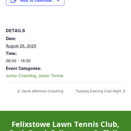
Add to calendar
DETAILS
Date:
August 26, 2025
Time:
08:00 - 16:00
Event Categories:
Junior Coaching
,
Junior Tennis
Gents afternoon Coaching
Tuesday Evening Club Night
Felixstowe Lawn Tennis Club,