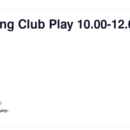
g Club Play 10.00-12.
0
gory: