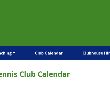
B
aching
Club Calendar
Clubhouse Hi
ennis Club Calendar