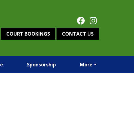
COURT BOOKINGS
CONTACT US
re
Sponsorship
More