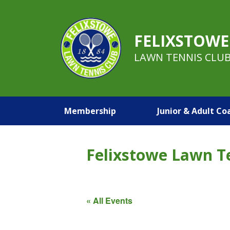
FELIXSTOWE
LAWN TENNIS CLU
Membership
Junior & Adult Co
Felixstowe Lawn T
« All Events