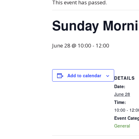
This event has passed.
Sunday Mornin
June 28 @ 10:00
-
12:00
Add to calendar
DETAILS
Date:
June 28
Time:
10:00 - 12:0
Event Cate
General