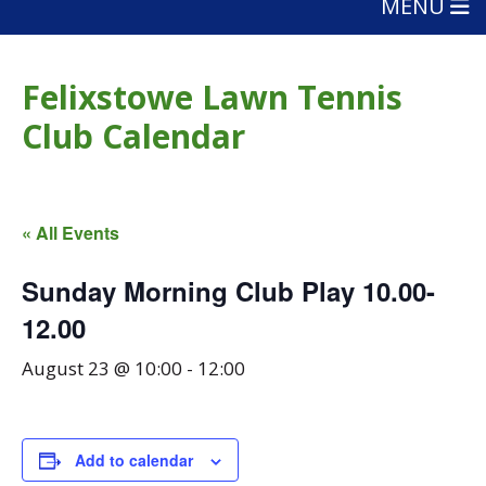
MENU
Felixstowe Lawn Tennis
Club Calendar
« All Events
Sunday Morning Club Play 10.00-
12.00
August 23 @ 10:00
-
12:00
Add to calendar