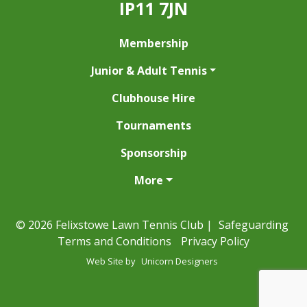
IP11 7JN
Membership
Junior & Adult Tennis
Clubhouse Hire
Tournaments
Sponsorship
More
© 2026 Felixstowe Lawn Tennis Club |
Safeguarding
Terms and Conditions
Privacy Policy
Web Site by
Unicorn Designers