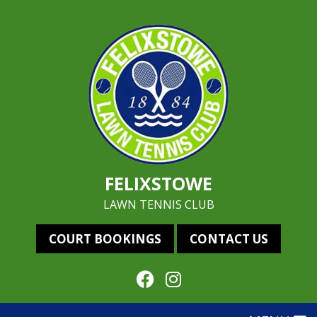
FELIXSTOWE
LAWN TENNIS CLUB
COURT BOOKINGS
CONTACT US