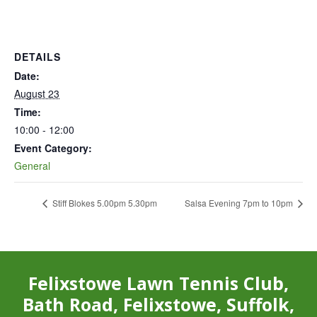
DETAILS
Date:
August 23
Time:
10:00 - 12:00
Event Category:
General
Stiff Blokes 5.00pm 5.30pm
Salsa Evening 7pm to 10pm
Felixstowe Lawn Tennis Club,
Bath Road, Felixstowe, Suffolk,