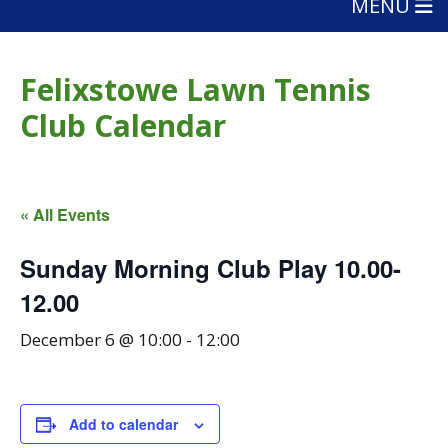
MENU
Felixstowe Lawn Tennis
Club Calendar
« All Events
Sunday Morning Club Play 10.00-
12.00
December 6 @ 10:00
-
12:00
Add to calendar