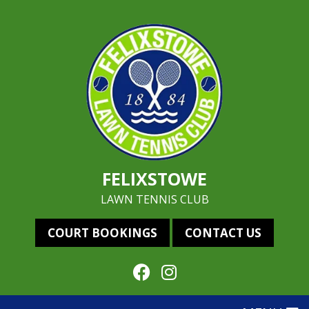
FELIXSTOWE
LAWN TENNIS CLUB
COURT BOOKINGS
CONTACT US