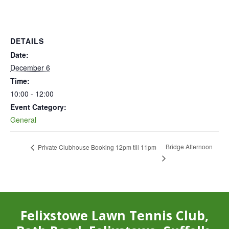
DETAILS
Date:
December 6
Time:
10:00 - 12:00
Event Category:
General
Bridge Afternoon
Private Clubhouse Booking 12pm till 11pm
Felixstowe Lawn Tennis Club,