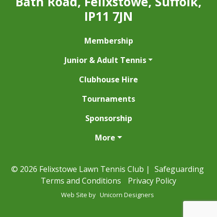
Bath Road, Felixstowe, Suffolk,
IP11 7JN
Membership
Junior & Adult Tennis
Clubhouse Hire
Tournaments
Sponsorship
More
© 2026 Felixstowe Lawn Tennis Club |
Safeguarding
Terms and Conditions
Privacy Policy
Web Site by
Unicorn Designers