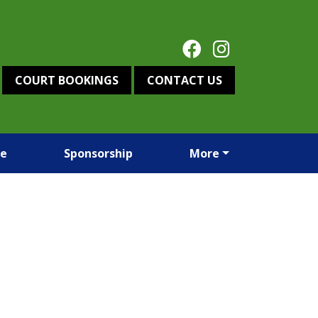
COURT BOOKINGS
CONTACT US
re
Sponsorship
More