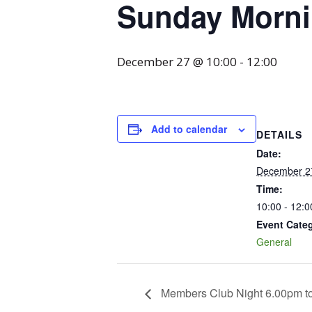
Sunday Mornin
December 27 @ 10:00
-
12:00
Add to calendar
DETAILS
Date:
December 2
Time:
10:00 - 12:0
Event Cate
General
Members Club Night 6.00pm t