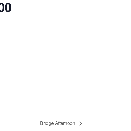
00
Bridge Afternoon