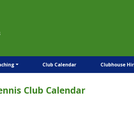
B
aching
Club Calendar
Clubhouse Hi
ennis Club Calendar