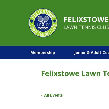
FELIXSTOWE
LAWN TENNIS CLU
Membership
Junior & Adult Co
Felixstowe Lawn T
« All Events