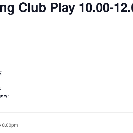
g Club Play 10.00-12.
7
0
gory:
o 8.00pm