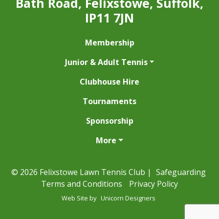
Bath Road, Felixstowe, Suffolk,
IP11 7JN
Membership
Junior & Adult Tennis
Clubhouse Hire
Tournaments
Sponsorship
More
© 2026 Felixstowe Lawn Tennis Club |
Safeguarding
Terms and Conditions
Privacy Policy
Web Site by
Unicorn Designers