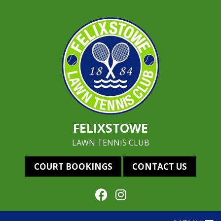
FELIXSTOWE
LAWN TENNIS CLUB
COURT BOOKINGS
CONTACT US