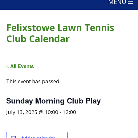
MENU
Felixstowe Lawn Tennis
Club Calendar
« All Events
This event has passed.
Sunday Morning Club Play
July 13, 2025 @ 10:00
-
12:00