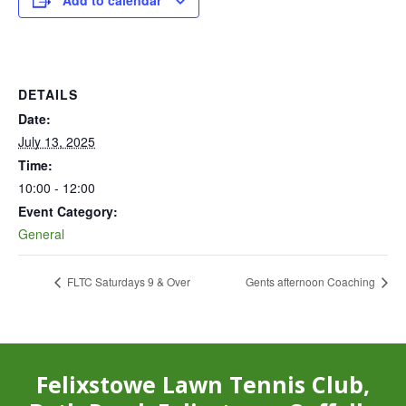
Add to calendar
DETAILS
Date:
July 13, 2025
Time:
10:00 - 12:00
Event Category:
General
FLTC Saturdays 9 & Over
Gents afternoon Coaching
Felixstowe Lawn Tennis Club,