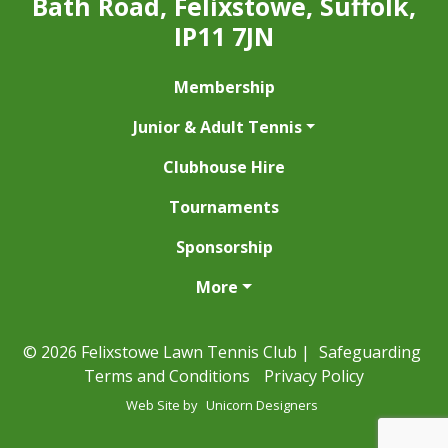
Bath Road, Felixstowe, Suffolk,
IP11 7JN
Membership
Junior & Adult Tennis
Clubhouse Hire
Tournaments
Sponsorship
More
© 2026 Felixstowe Lawn Tennis Club |
Safeguarding
Terms and Conditions
Privacy Policy
Web Site by
Unicorn Designers