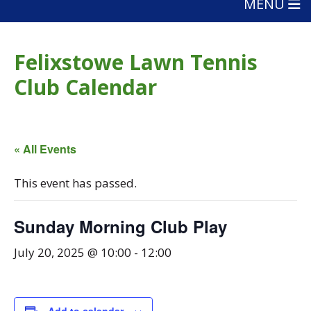
MENU
Felixstowe Lawn Tennis
Club Calendar
« All Events
This event has passed.
Sunday Morning Club Play
July 20, 2025 @ 10:00
-
12:00