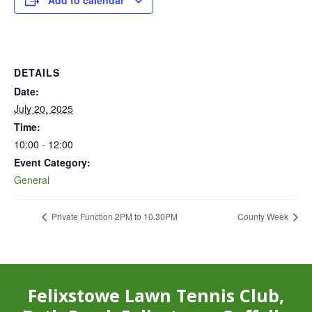
Add to calendar
DETAILS
Date:
July 20, 2025
Time:
10:00 - 12:00
Event Category:
General
Private Function 2PM to 10.30PM
County Week
Felixstowe Lawn Tennis Club,