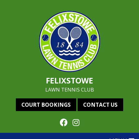
FELIXSTOWE
LAWN TENNIS CLUB
COURT BOOKINGS
CONTACT US