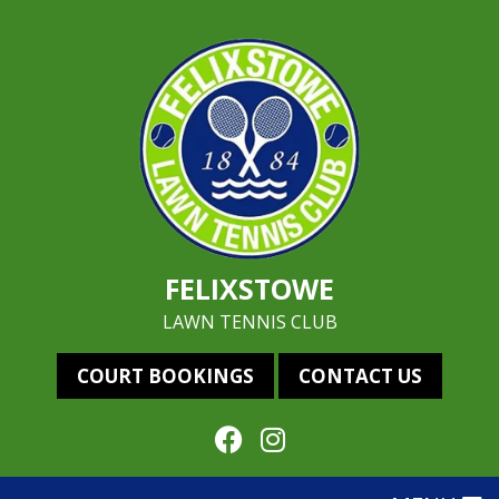
FELIXSTOWE
LAWN TENNIS CLUB
COURT BOOKINGS
CONTACT US