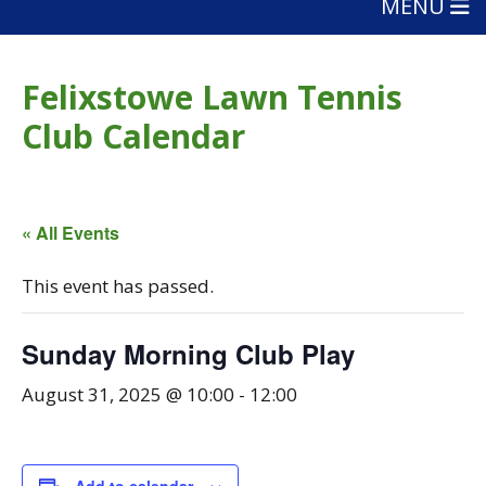
MENU
Felixstowe Lawn Tennis
Club Calendar
« All Events
This event has passed.
Sunday Morning Club Play
August 31, 2025 @ 10:00
-
12:00