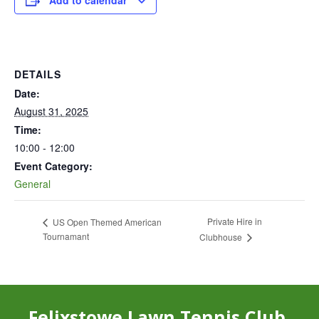
Add to calendar
DETAILS
Date:
August 31, 2025
Time:
10:00 - 12:00
Event Category:
General
Private Hire in
US Open Themed American
Tournamant
Clubhouse
Felixstowe Lawn Tennis Club,