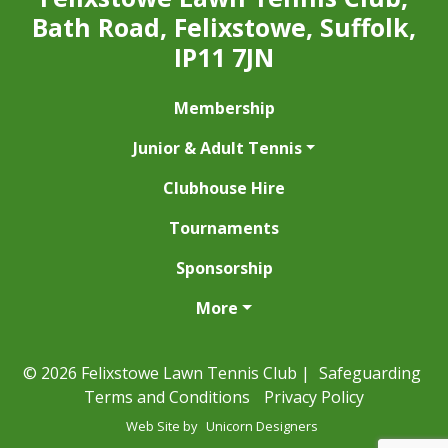
Bath Road, Felixstowe, Suffolk,
IP11 7JN
Membership
Junior & Adult Tennis
Clubhouse Hire
Tournaments
Sponsorship
More
© 2026 Felixstowe Lawn Tennis Club |
Safeguarding
Terms and Conditions
Privacy Policy
Web Site by
Unicorn Designers